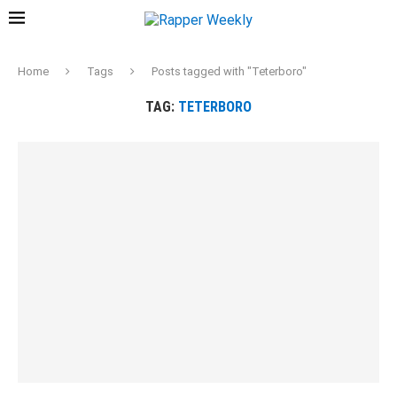
Home
Tags
Posts tagged with "Teterboro"
TAG:
TETERBORO