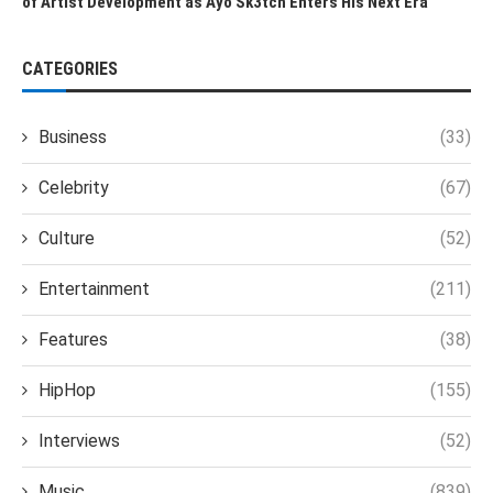
of Artist Development as Ayo Sk3tch Enters His Next Era
CATEGORIES
Business
(33)
Celebrity
(67)
Culture
(52)
Entertainment
(211)
Features
(38)
HipHop
(155)
Interviews
(52)
Music
(839)