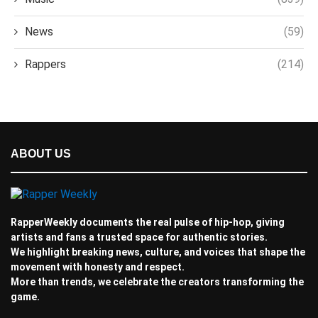
News
(59)
Rappers
(214)
ABOUT US
RapperWeekly documents the real pulse of hip-hop, giving
artists and fans a trusted space for authentic stories.
We highlight breaking news, culture, and voices that shape the
movement with honesty and respect.
More than trends, we celebrate the creators transforming the
game.