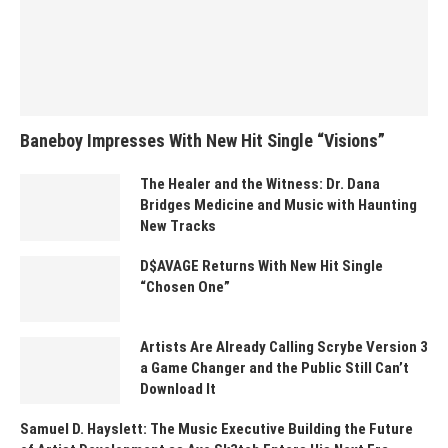
Baneboy Impresses With New Hit Single “Visions”
The Healer and the Witness: Dr. Dana
Bridges Medicine and Music with Haunting
New Tracks
D$AVAGE Returns With New Hit Single
“Chosen One”
Artists Are Already Calling Scrybe Version 3
a Game Changer and the Public Still Can’t
Download It
Samuel D. Hayslett: The Music Executive Building the Future