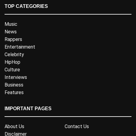
TOP CATEGORIES
Music
News
Rappers
Entertainment
Celebrity
HipHop
Culture
Interviews
Business
Features
IMPORTANT PAGES
About Us
Contact Us
Disclaimer