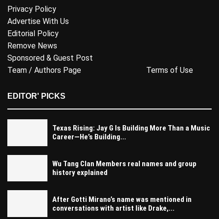
Privacy Policy
Advertise With Us
Editorial Policy
Remove News
Sponsored & Guest Post
Team / Authors Page
Terms of Use
EDITOR' PICKS
Texas Rising: Jay G Is Building More Than a Music
Career—He’s Building...
Wu Tang Clan Members real names and group
history explained
After Gotti Mirano’s name was mentioned in
conversations with artist like Drake,...