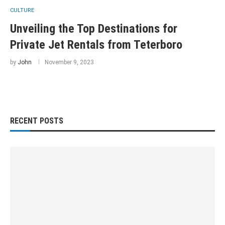
CULTURE
Unveiling the Top Destinations for
Private Jet Rentals from Teterboro
by
John
November 9, 2023
RECENT POSTS