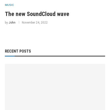
MUSIC
The new SoundCloud wave
by
John
November 24, 2022
RECENT POSTS