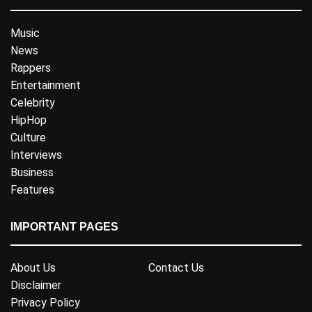
Music
News
Rappers
Entertainment
Celebrity
HipHop
Culture
Interviews
Business
Features
IMPORTANT PAGES
About Us
Contact Us
Disclaimer
Privacy Policy