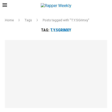
Home
Tags
Posts tagged with "T.Y.SGrimxy"
TAG:
T.Y.SGRIMXY