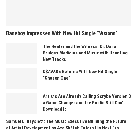
Baneboy Impresses With New Hit Single “Visions”
The Healer and the Witness: Dr. Dana
Bridges Medicine and Music with Haunting
New Tracks
D$AVAGE Returns With New Hit Single
“Chosen One”
Artists Are Already Calling Scrybe Version 3
a Game Changer and the Public Still Can’t
Download It
Samuel D. Hayslett: The Music Executive Building the Future
of Artist Development as Ayo Sk3tch Enters His Next Era