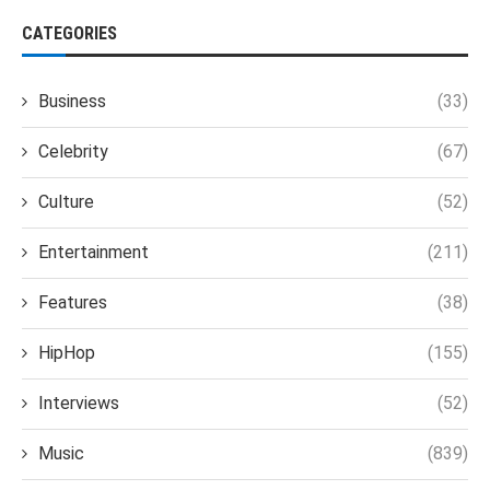
CATEGORIES
Business
(33)
Celebrity
(67)
Culture
(52)
Entertainment
(211)
Features
(38)
HipHop
(155)
Interviews
(52)
Music
(839)