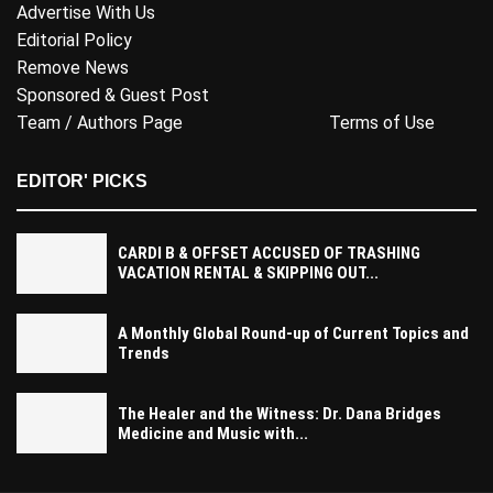
Advertise With Us
Editorial Policy
Remove News
Sponsored & Guest Post
Team / Authors Page
Terms of Use
EDITOR' PICKS
CARDI B & OFFSET ACCUSED OF TRASHING
VACATION RENTAL & SKIPPING OUT...
A Monthly Global Round-up of Current Topics and
Trends
The Healer and the Witness: Dr. Dana Bridges
Medicine and Music with...