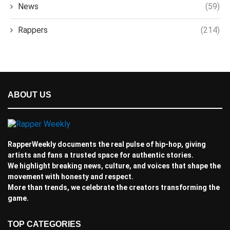
News
(59)
Rappers
(214)
ABOUT US
RapperWeekly documents the real pulse of hip-hop, giving
artists and fans a trusted space for authentic stories.
We highlight breaking news, culture, and voices that shape the
movement with honesty and respect.
More than trends, we celebrate the creators transforming the
game.
TOP CATEGORIES