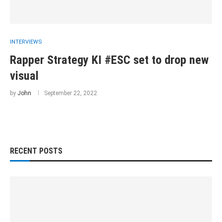
INTERVIEWS
Rapper Strategy KI #ESC set to drop new
visual
by
John
September 22, 2022
RECENT POSTS