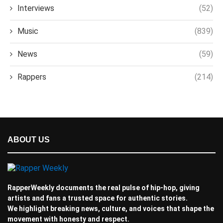
Interviews
(52)
Music
(839)
News
(59)
Rappers
(214)
ABOUT US
RapperWeekly documents the real pulse of hip-hop, giving
artists and fans a trusted space for authentic stories.
We highlight breaking news, culture, and voices that shape the
movement with honesty and respect.