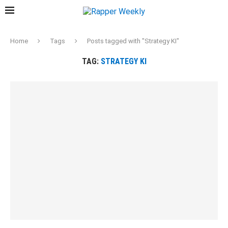
Home
Tags
Posts tagged with "Strategy KI"
TAG:
STRATEGY KI