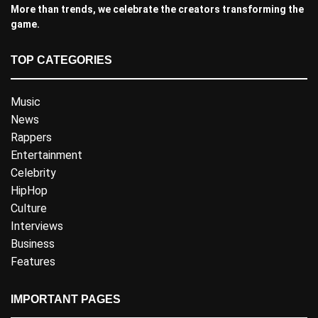
More than trends, we celebrate the creators transforming the
game.
TOP CATEGORIES
Music
News
Rappers
Entertainment
Celebrity
HipHop
Culture
Interviews
Business
Features
IMPORTANT PAGES