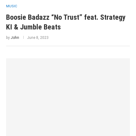
MUSIC
Boosie Badazz “No Trust” feat. Strategy
KI & Jumble Beats
by
John
June 8, 2023