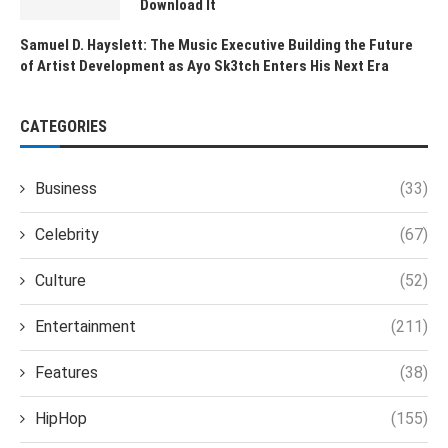
Download It
Samuel D. Hayslett: The Music Executive Building the Future
of Artist Development as Ayo Sk3tch Enters His Next Era
CATEGORIES
Business
(33)
Celebrity
(67)
Culture
(52)
Entertainment
(211)
Features
(38)
HipHop
(155)