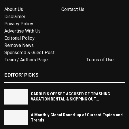
About Us
Contact Us
Disclaimer
Privacy Policy
Advertise With Us
Editorial Policy
Remove News
Sponsored & Guest Post
Team / Authors Page
Terms of Use
EDITOR' PICKS
CARDI B & OFFSET ACCUSED OF TRASHING
VACATION RENTAL & SKIPPING OUT...
A Monthly Global Round-up of Current Topics and
Trends