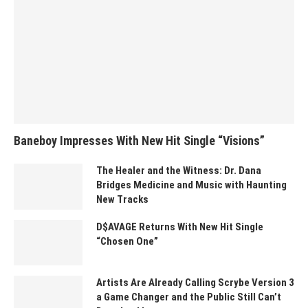
Baneboy Impresses With New Hit Single “Visions”
The Healer and the Witness: Dr. Dana
Bridges Medicine and Music with Haunting
New Tracks
D$AVAGE Returns With New Hit Single
“Chosen One”
Artists Are Already Calling Scrybe Version 3
a Game Changer and the Public Still Can’t