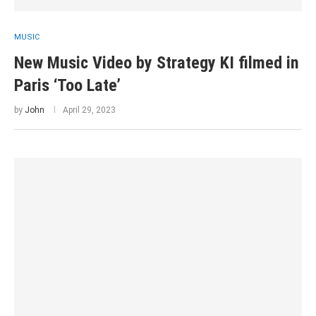
MUSIC
New Music Video by Strategy KI filmed in
Paris ‘Too Late’
by
John
April 29, 2023