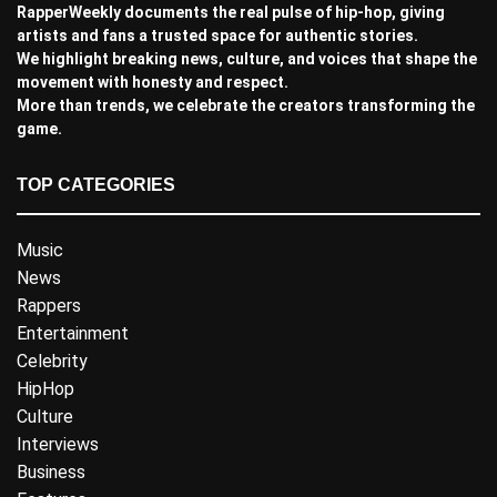
RapperWeekly documents the real pulse of hip-hop, giving
artists and fans a trusted space for authentic stories.
We highlight breaking news, culture, and voices that shape the
movement with honesty and respect.
More than trends, we celebrate the creators transforming the
game.
TOP CATEGORIES
Music
News
Rappers
Entertainment
Celebrity
HipHop
Culture
Interviews
Business