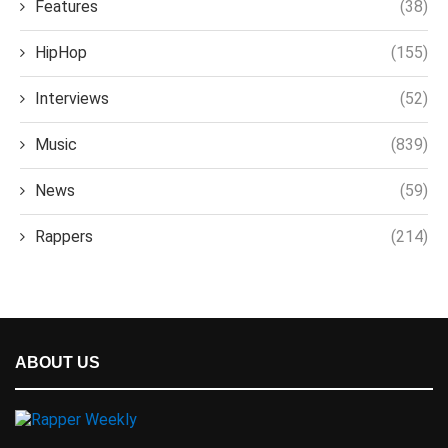
Features
(38)
HipHop
(155)
Interviews
(52)
Music
(839)
News
(59)
Rappers
(214)
ABOUT US