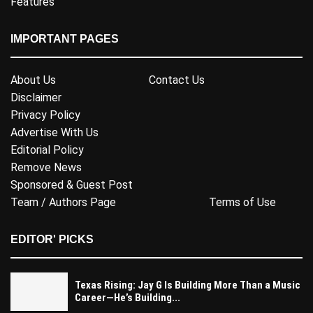
Features
IMPORTANT PAGES
About Us
Contact Us
Disclaimer
Privacy Policy
Advertise With Us
Editorial Policy
Remove News
Sponsored & Guest Post
Team / Authors Page
Terms of Use
EDITOR' PICKS
Texas Rising: Jay G Is Building More Than a Music
Career—He’s Building...