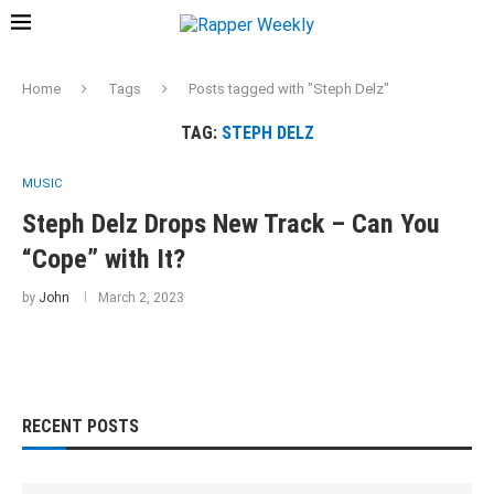
Home
Tags
Posts tagged with "Steph Delz"
TAG:
STEPH DELZ
MUSIC
Steph Delz Drops New Track – Can You
“Cope” with It?
by
John
March 2, 2023
RECENT POSTS