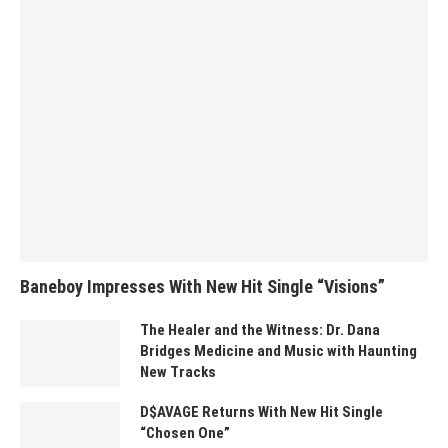
Baneboy Impresses With New Hit Single “Visions”
The Healer and the Witness: Dr. Dana
Bridges Medicine and Music with Haunting
New Tracks
D$AVAGE Returns With New Hit Single
“Chosen One”