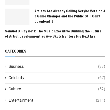
Artists Are Already Calling Scrybe Version 3
a Game Changer and the Public Still Can’t
Download It
Samuel D. Hayslett: The Music Executive Building the Future
of Artist Development as Ayo Sk3tch Enters His Next Era
CATEGORIES
Business
(33)
Celebrity
(67)
Culture
(52)
Entertainment
(211)