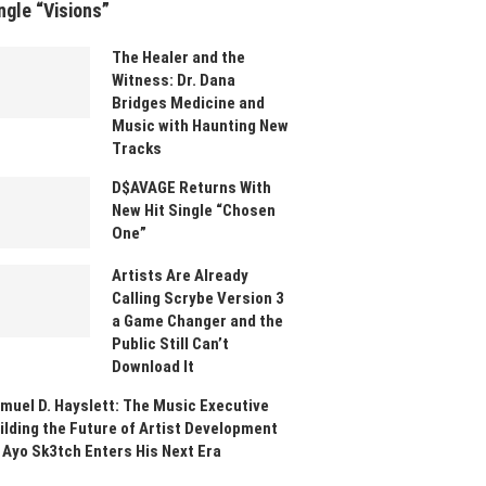
ngle “Visions”
The Healer and the
Witness: Dr. Dana
Bridges Medicine and
Music with Haunting New
Tracks
D$AVAGE Returns With
New Hit Single “Chosen
One”
Artists Are Already
Calling Scrybe Version 3
a Game Changer and the
Public Still Can’t
Download It
muel D. Hayslett: The Music Executive
ilding the Future of Artist Development
 Ayo Sk3tch Enters His Next Era