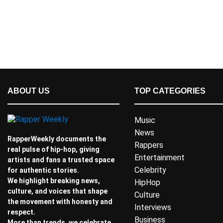
ABOUT US
TOP CATEGORIES
Music
News
RapperWeekly documents the
Rappers
real pulse of hip-hop, giving
Entertainment
artists and fans a trusted space
Celebrity
for authentic stories.
We highlight breaking news,
HipHop
culture, and voices that shape
Culture
the movement with honesty and
Interviews
respect.
Business
More than trends, we celebrate