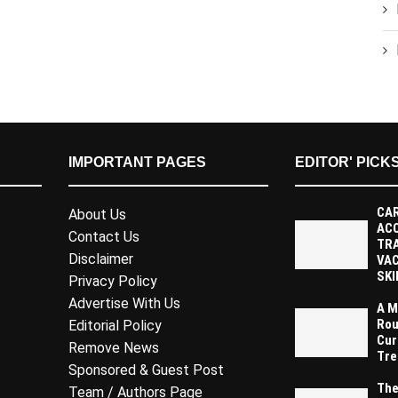
IMPORTANT PAGES
EDITOR' PICK
CAR
About Us
AC
Contact Us
TR
Disclaimer
VAC
SKI
Privacy Policy
Advertise With Us
A M
Rou
Editorial Policy
Cur
Remove News
Tre
Sponsored & Guest Post
The
Team / Authors Page