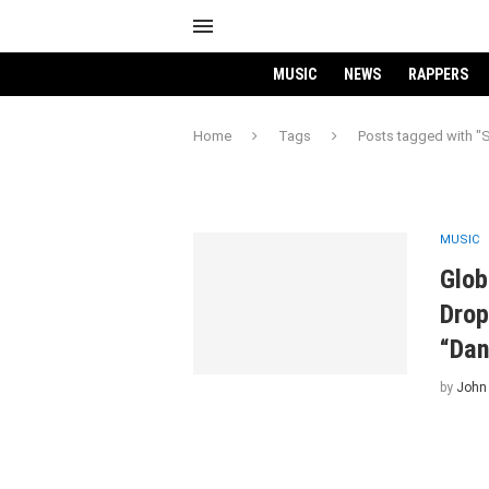
MUSIC
NEWS
RAPPERS
Home
Tags
Posts tagged with "S
MUSIC
Glob
Drop
“Dan
by
John