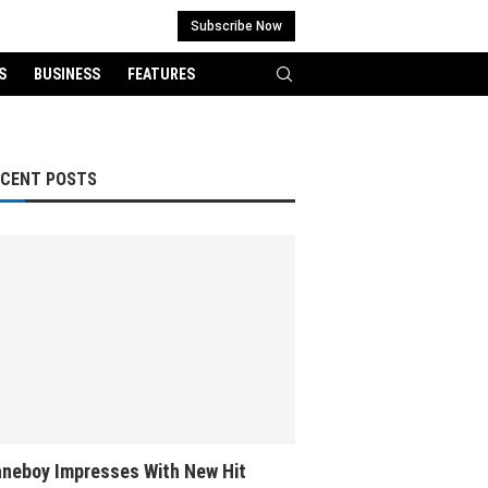
Subscribe Now
S
BUSINESS
FEATURES
ECENT POSTS
neboy Impresses With New Hit