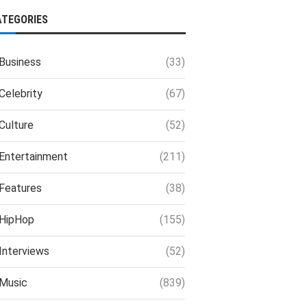
ATEGORIES
Business
(33)
Celebrity
(67)
Culture
(52)
Entertainment
(211)
Features
(38)
HipHop
(155)
Interviews
(52)
Music
(839)