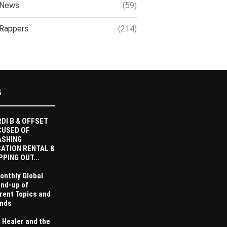
News
(59)
Rappers
(214)
S
DI B & OFFSET
CUSED OF
ASHING
ATION RENTAL &
PPING OUT...
onthly Global
nd-up of
rent Topics and
nds
 Healer and the