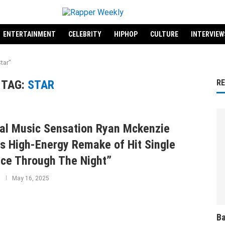
ENTERTAINMENT
CELEBRITY
HIPHOP
CULTURE
INTERVIEW
tar"
TAG:
STAR
R
al Music Sensation Ryan Mckenzie
s High-Energy Remake of Hit Single
ce Through The Night”
May 16, 2025
Ba