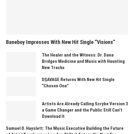
Baneboy Impresses With New Hit Single “Visions”
The Healer and the Witness: Dr. Dana
Bridges Medicine and Music with Haunting
New Tracks
D$AVAGE Returns With New Hit Single
“Chosen One”
Artists Are Already Calling Scrybe Version 3
a Game Changer and the Public Still Can’t
Download It
Samuel D. Hayslett: The Music Executive Building the Future