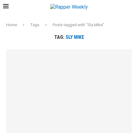
Home
Tags
Posts tagged with "Sly Mike"
TAG:
SLY MIKE