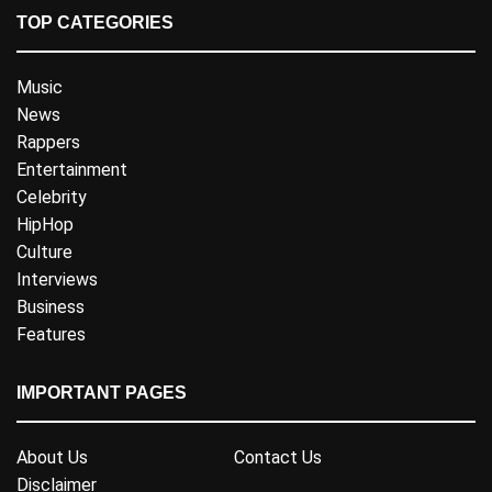
TOP CATEGORIES
Music
News
Rappers
Entertainment
Celebrity
HipHop
Culture
Interviews
Business
Features
IMPORTANT PAGES
About Us
Contact Us
Disclaimer