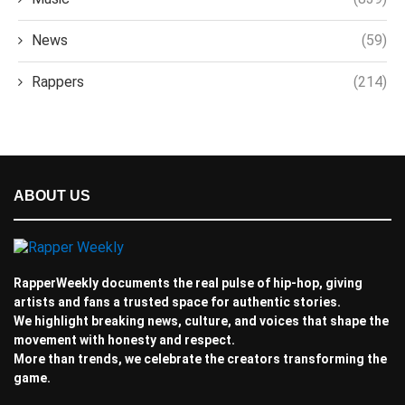
News
(59)
Rappers
(214)
ABOUT US
RapperWeekly documents the real pulse of hip-hop, giving
artists and fans a trusted space for authentic stories.
We highlight breaking news, culture, and voices that shape the
movement with honesty and respect.
More than trends, we celebrate the creators transforming the
game.