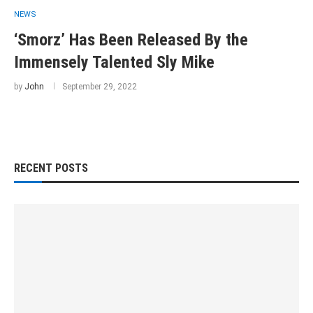
NEWS
‘Smorz’ Has Been Released By the
Immensely Talented Sly Mike
by
John
September 29, 2022
RECENT POSTS