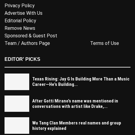
Privacy Policy
Advertise With Us
Editorial Policy
Remove News
Sponsored & Guest Post
Team / Authors Page
Terms of Use
EDITOR' PICKS
Texas Rising: Jay G Is Building More Than a Music
Career—He’s Building...
After Gotti Mirano’s name was mentioned in
conversations with artist like Drake,...
Wu Tang Clan Members real names and group
history explained