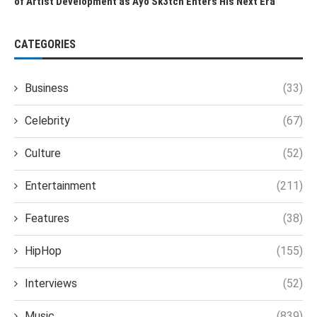
of Artist Development as Ayo Sk3tch Enters His Next Era
CATEGORIES
Business
(33)
Celebrity
(67)
Culture
(52)
Entertainment
(211)
Features
(38)
HipHop
(155)
Interviews
(52)
Music
(839)