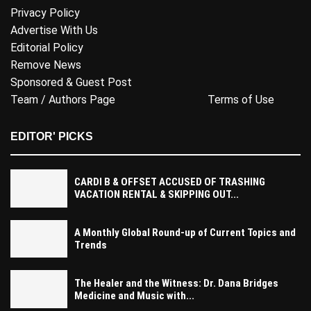
Privacy Policy
Advertise With Us
Editorial Policy
Remove News
Sponsored & Guest Post
Team / Authors Page
Terms of Use
EDITOR' PICKS
CARDI B & OFFSET ACCUSED OF TRASHING
VACATION RENTAL & SKIPPING OUT...
A Monthly Global Round-up of Current Topics and
Trends
The Healer and the Witness: Dr. Dana Bridges
Medicine and Music with...