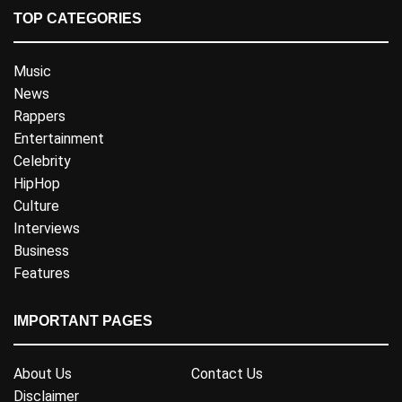
TOP CATEGORIES
Music
News
Rappers
Entertainment
Celebrity
HipHop
Culture
Interviews
Business
Features
IMPORTANT PAGES
About Us
Contact Us
Disclaimer