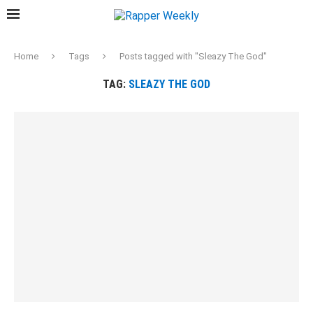
Home
Tags
Posts tagged with "Sleazy The God"
TAG:
SLEAZY THE GOD