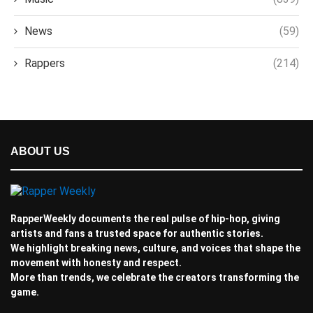
News
(59)
Rappers
(214)
ABOUT US
RapperWeekly documents the real pulse of hip-hop, giving
artists and fans a trusted space for authentic stories.
We highlight breaking news, culture, and voices that shape the
movement with honesty and respect.
More than trends, we celebrate the creators transforming the
game.