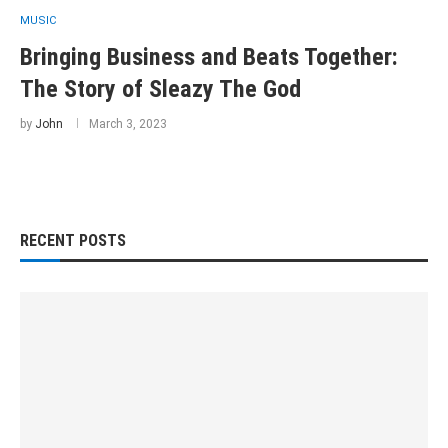
MUSIC
Bringing Business and Beats Together:
The Story of Sleazy The God
by
John
March 3, 2023
RECENT POSTS