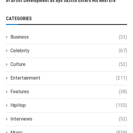
of Artist Development as Ayo Sk3tch Enters His Next Era
CATEGORIES
Business
(33)
Celebrity
(67)
Culture
(52)
Entertainment
(211)
Features
(38)
HipHop
(155)
Interviews
(52)
Music
(839)