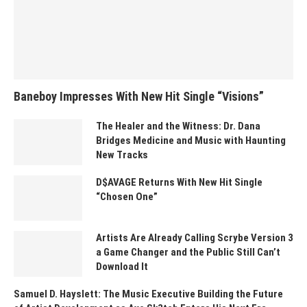
Baneboy Impresses With New Hit Single “Visions”
The Healer and the Witness: Dr. Dana
Bridges Medicine and Music with Haunting
New Tracks
D$AVAGE Returns With New Hit Single
“Chosen One”
Artists Are Already Calling Scrybe Version 3
a Game Changer and the Public Still Can’t
Download It
Samuel D. Hayslett: The Music Executive Building the Future