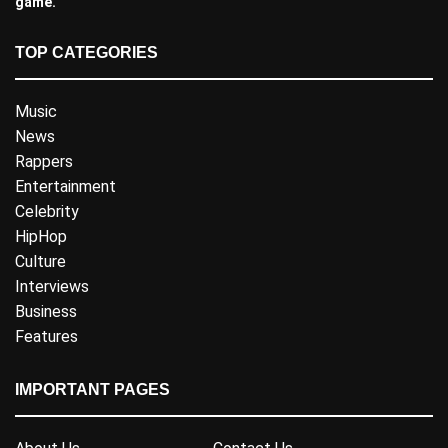
game.
TOP CATEGORIES
Music
News
Rappers
Entertainment
Celebrity
HipHop
Culture
Interviews
Business
Features
IMPORTANT PAGES