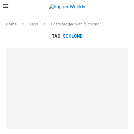
Home
Tags
Posts tagged with "Schlond"
TAG:
SCHLOND