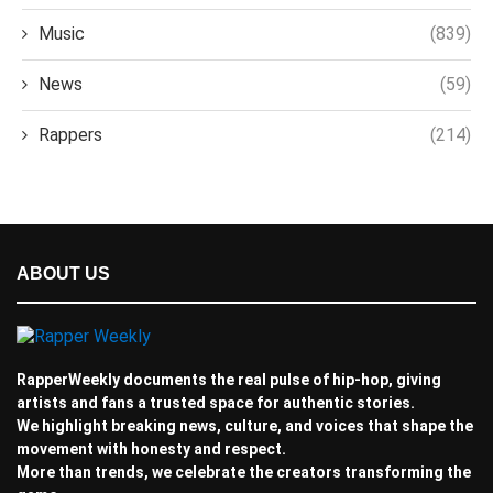
Music
(839)
News
(59)
Rappers
(214)
ABOUT US
RapperWeekly documents the real pulse of hip-hop, giving
artists and fans a trusted space for authentic stories.
We highlight breaking news, culture, and voices that shape the
movement with honesty and respect.
More than trends, we celebrate the creators transforming the