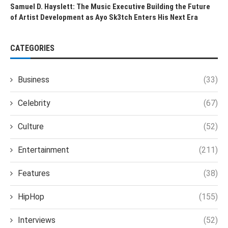
Samuel D. Hayslett: The Music Executive Building the Future
of Artist Development as Ayo Sk3tch Enters His Next Era
CATEGORIES
Business
(33)
Celebrity
(67)
Culture
(52)
Entertainment
(211)
Features
(38)
HipHop
(155)
Interviews
(52)