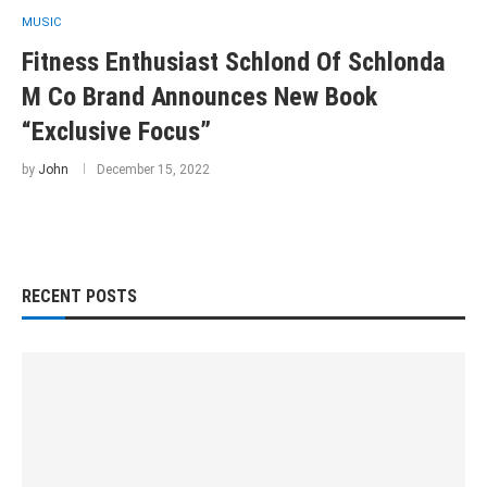
MUSIC
Fitness Enthusiast Schlond Of Schlonda
M Co Brand Announces New Book
“Exclusive Focus”
by
John
December 15, 2022
RECENT POSTS