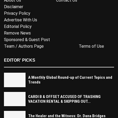
About Us
Contact Us
Disclaimer
Privacy Policy
Advertise With Us
Editorial Policy
Remove News
Sponsored & Guest Post
Team / Authors Page
Terms of Use
EDITOR' PICKS
A Monthly Global Round-up of Current Topics and
Trends
CARDI B & OFFSET ACCUSED OF TRASHING
VACATION RENTAL & SKIPPING OUT...
The Healer and the Witness: Dr. Dana Bridges