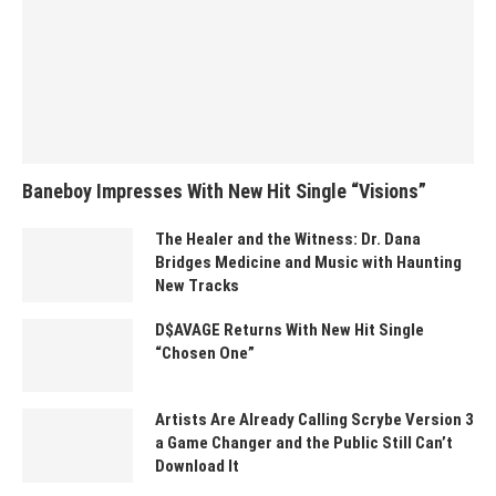
Baneboy Impresses With New Hit Single “Visions”
The Healer and the Witness: Dr. Dana
Bridges Medicine and Music with Haunting
New Tracks
D$AVAGE Returns With New Hit Single
“Chosen One”
Artists Are Already Calling Scrybe Version 3
a Game Changer and the Public Still Can’t
Download It