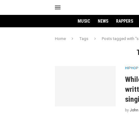
MUSIC
NEWS
RAPPERS
Home
Tags
Posts tagged with "s
HIPHOP
Whil
writ
sing
by
John