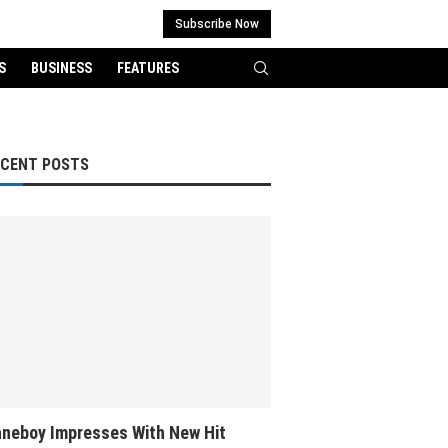
Subscribe Now
S
BUSINESS
FEATURES
ECENT POSTS
neboy Impresses With New Hit