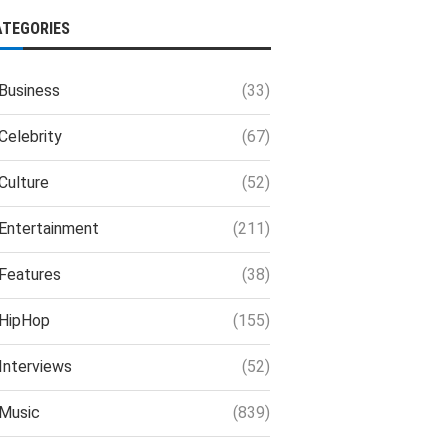
ATEGORIES
Business
(33)
Celebrity
(67)
Culture
(52)
Entertainment
(211)
Features
(38)
HipHop
(155)
Interviews
(52)
Music
(839)