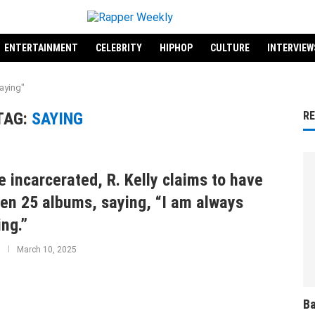
ENTERTAINMENT
CELEBRITY
HIPHOP
CULTURE
INTERVIEW
aying"
TAG:
SAYING
R
e incarcerated, R. Kelly claims to have
ten 25 albums, saying, “I am always
ing.”
March 10, 2025
Ba