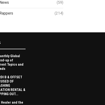
News
(59)
Rappers
(214)
S
onthly Global
nd-up of
rent Topics and
nds
DI B & OFFSET
CUSED OF
ASHING
ATION RENTAL &
PPING OUT...
 Healer and the