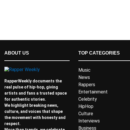
ABOUT US
TOP CATEGORIES
Music
News
RapperWeekly documents the
Rappers
real pulse of hip-hop, giving
Entertainment
artists and fans a trusted space
Celebrity
for authentic stories.
We highlight breaking news,
HipHop
culture, and voices that shape
Culture
the movement with honesty and
Interviews
respect.
Business
More than trends, we celebrate