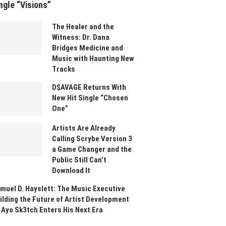
ngle “Visions”
The Healer and the
Witness: Dr. Dana
Bridges Medicine and
Music with Haunting New
Tracks
D$AVAGE Returns With
New Hit Single “Chosen
One”
Artists Are Already
Calling Scrybe Version 3
a Game Changer and the
Public Still Can’t
Download It
muel D. Hayslett: The Music Executive
ilding the Future of Artist Development
 Ayo Sk3tch Enters His Next Era