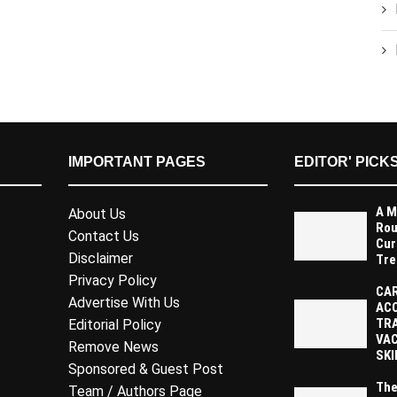
IMPORTANT PAGES
EDITOR' PICK
A M
About Us
Rou
Contact Us
Cur
Disclaimer
Tre
Privacy Policy
CAR
Advertise With Us
AC
TR
Editorial Policy
VAC
Remove News
SKI
Sponsored & Guest Post
The
Team / Authors Page