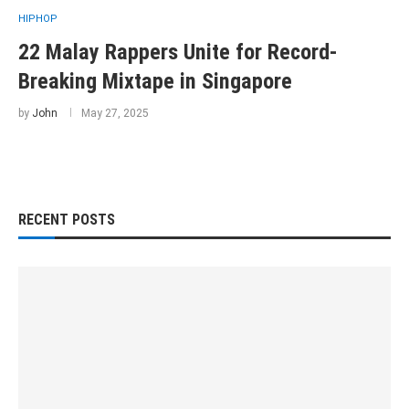
HIPHOP
22 Malay Rappers Unite for Record-
Breaking Mixtape in Singapore
by
John
May 27, 2025
RECENT POSTS