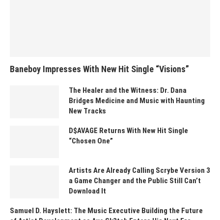
Baneboy Impresses With New Hit Single “Visions”
The Healer and the Witness: Dr. Dana
Bridges Medicine and Music with Haunting
New Tracks
D$AVAGE Returns With New Hit Single
“Chosen One”
Artists Are Already Calling Scrybe Version 3
a Game Changer and the Public Still Can’t
Download It
Samuel D. Hayslett: The Music Executive Building the Future