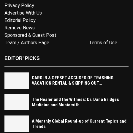
Privacy Policy
Advertise With Us
Editorial Policy
Remove News
Sponsored & Guest Post
Team / Authors Page
Terms of Use
EDITOR' PICKS
CARDI B & OFFSET ACCUSED OF TRASHING
VACATION RENTAL & SKIPPING OUT...
The Healer and the Witness: Dr. Dana Bridges
Medicine and Music with...
A Monthly Global Round-up of Current Topics and
Trends