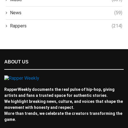
News
(59)
Rappers
(214)
ABOUT US
RapperWeekly documents the real pulse of hip-hop, giving
artists and fans a trusted space for authentic stories.
We highlight breaking news, culture, and voices that shape the
movement with honesty and respect.
More than trends, we celebrate the creators transforming the
game.