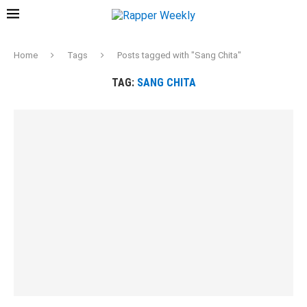
Home
Tags
Posts tagged with "Sang Chita"
TAG:
SANG CHITA