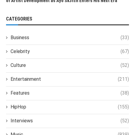
of Artist Development as Ayo Sk3tch Enters His Next Era
CATEGORIES
Business
(33)
Celebrity
(67)
Culture
(52)
Entertainment
(211)
Features
(38)
HipHop
(155)
Interviews
(52)
Music
(839)