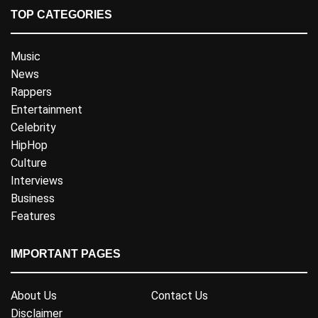
TOP CATEGORIES
Music
News
Rappers
Entertainment
Celebrity
HipHop
Culture
Interviews
Business
Features
IMPORTANT PAGES
About Us
Contact Us
Disclaimer