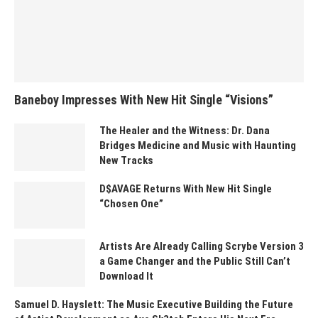
Baneboy Impresses With New Hit Single “Visions”
The Healer and the Witness: Dr. Dana
Bridges Medicine and Music with Haunting
New Tracks
D$AVAGE Returns With New Hit Single
“Chosen One”
Artists Are Already Calling Scrybe Version 3
a Game Changer and the Public Still Can’t
Download It
Samuel D. Hayslett: The Music Executive Building the Future