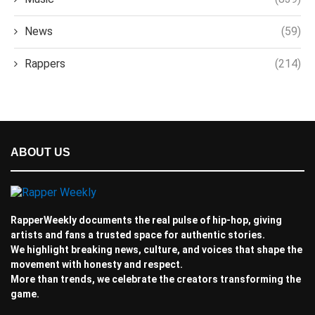
News
(59)
Rappers
(214)
ABOUT US
RapperWeekly documents the real pulse of hip-hop, giving
artists and fans a trusted space for authentic stories.
We highlight breaking news, culture, and voices that shape the
movement with honesty and respect.
More than trends, we celebrate the creators transforming the
game.