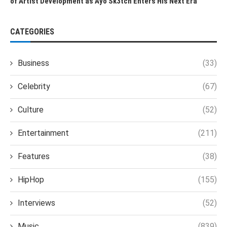
of Artist Development as Ayo Sk3tch Enters His Next Era
CATEGORIES
Business
(33)
Celebrity
(67)
Culture
(52)
Entertainment
(211)
Features
(38)
HipHop
(155)
Interviews
(52)
Music
(839)