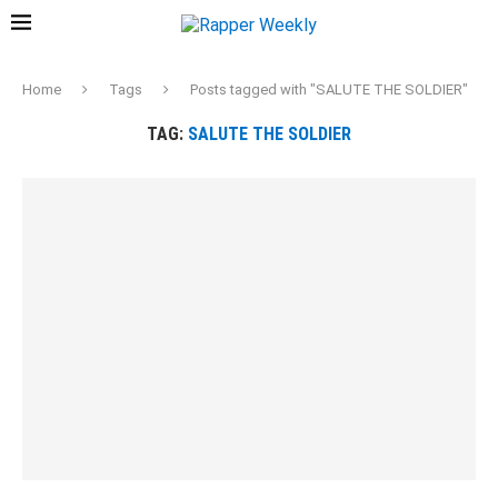
Home
Tags
Posts tagged with "SALUTE THE SOLDIER"
TAG:
SALUTE THE SOLDIER