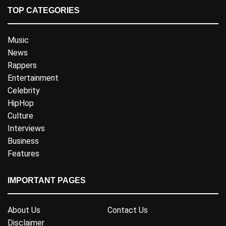
TOP CATEGORIES
Music
News
Rappers
Entertainment
Celebrity
HipHop
Culture
Interviews
Business
Features
IMPORTANT PAGES
About Us
Contact Us
Disclaimer