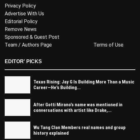
Privacy Policy
Advertise With Us
Editorial Policy
Remove News
Sponsored & Guest Post
Team / Authors Page
Terms of Use
EDITOR' PICKS
Texas Rising: Jay G Is Building More Than a Music
Career—He’s Building...
After Gotti Mirano’s name was mentioned in
conversations with artist like Drake,...
Wu Tang Clan Members real names and group
history explained