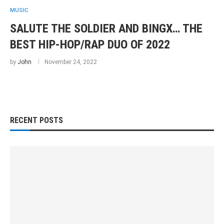
MUSIC
SALUTE THE SOLDIER AND BINGX… THE
BEST HIP-HOP/RAP DUO OF 2022
by
John
November 24, 2022
RECENT POSTS