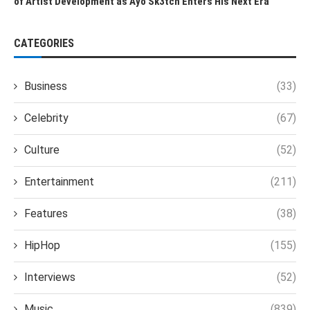
of Artist Development as Ayo Sk3tch Enters His Next Era
CATEGORIES
Business
(33)
Celebrity
(67)
Culture
(52)
Entertainment
(211)
Features
(38)
HipHop
(155)
Interviews
(52)
Music
(839)