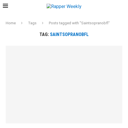
Home
Tags
Posts tagged with "Saintsopranobfl"
TAG:
SAINTSOPRANOBFL