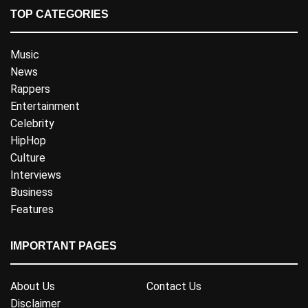
TOP CATEGORIES
Music
News
Rappers
Entertainment
Celebrity
HipHop
Culture
Interviews
Business
Features
IMPORTANT PAGES
About Us
Contact Us
Disclaimer