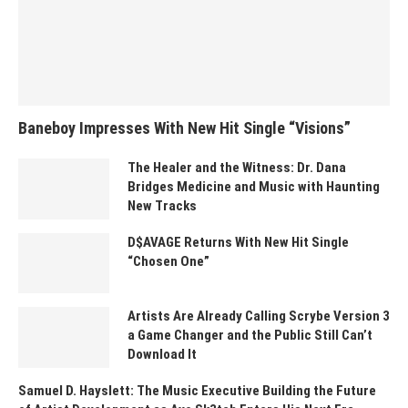
Baneboy Impresses With New Hit Single “Visions”
The Healer and the Witness: Dr. Dana
Bridges Medicine and Music with Haunting
New Tracks
D$AVAGE Returns With New Hit Single
“Chosen One”
Artists Are Already Calling Scrybe Version 3
a Game Changer and the Public Still Can’t
Download It
Samuel D. Hayslett: The Music Executive Building the Future