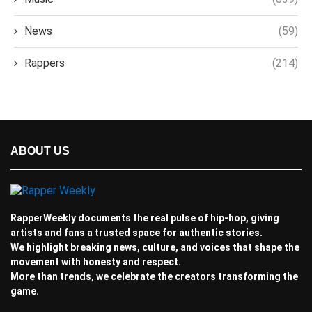
News
(59)
Rappers
(214)
ABOUT US
RapperWeekly documents the real pulse of hip-hop, giving
artists and fans a trusted space for authentic stories.
We highlight breaking news, culture, and voices that shape the
movement with honesty and respect.
More than trends, we celebrate the creators transforming the
game.