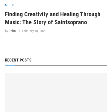
MUSIC
Finding Creativity and Healing Through
Music: The Story of Saintsoprano
by
John
February 18, 2023
RECENT POSTS