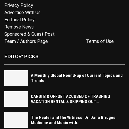
Privacy Policy
Advertise With Us
Editorial Policy
Remove News
Sponsored & Guest Post
Team / Authors Page
Terms of Use
EDITOR' PICKS
A Monthly Global Round-up of Current Topics and
Trends
CARDI B & OFFSET ACCUSED OF TRASHING
VACATION RENTAL & SKIPPING OUT...
The Healer and the Witness: Dr. Dana Bridges
Medicine and Music with...