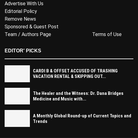
Advertise With Us
Editorial Policy
Remove News
Sponsored & Guest Post
Team / Authors Page
Terms of Use
EDITOR' PICKS
CARDI B & OFFSET ACCUSED OF TRASHING
VACATION RENTAL & SKIPPING OUT...
The Healer and the Witness: Dr. Dana Bridges
Medicine and Music with...
A Monthly Global Round-up of Current Topics and
Trends