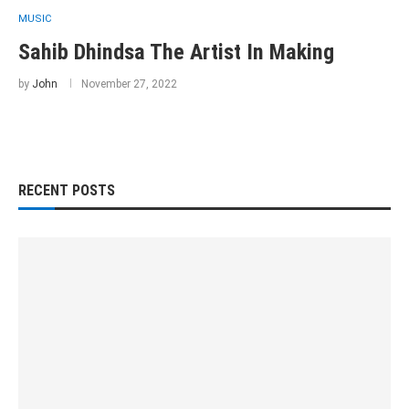
MUSIC
Sahib Dhindsa The Artist In Making
by
John
November 27, 2022
RECENT POSTS