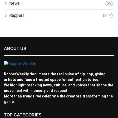
News
(59)
Rappers
(214)
ABOUT US
RapperWeekly documents the real pulse of hip-hop, giving
artists and fans a trusted space for authentic stories.
We highlight breaking news, culture, and voices that shape the
movement with honesty and respect.
More than trends, we celebrate the creators transforming the
game.
TOP CATEGORIES