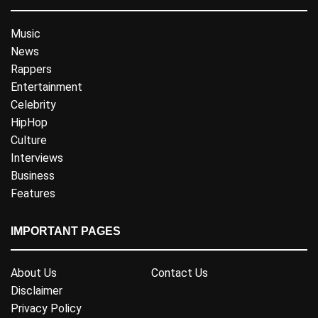
Music
News
Rappers
Entertainment
Celebrity
HipHop
Culture
Interviews
Business
Features
IMPORTANT PAGES
About Us
Contact Us
Disclaimer
Privacy Policy