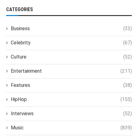
CATEGORIES
Business
(33)
Celebrity
(67)
Culture
(52)
Entertainment
(211)
Features
(38)
HipHop
(155)
Interviews
(52)
Music
(839)