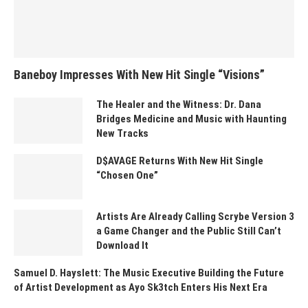
Baneboy Impresses With New Hit Single “Visions”
The Healer and the Witness: Dr. Dana
Bridges Medicine and Music with Haunting
New Tracks
D$AVAGE Returns With New Hit Single
“Chosen One”
Artists Are Already Calling Scrybe Version 3
a Game Changer and the Public Still Can’t
Download It
Samuel D. Hayslett: The Music Executive Building the Future
of Artist Development as Ayo Sk3tch Enters His Next Era