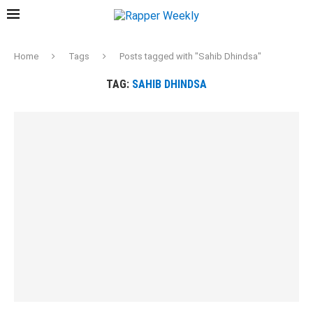
Home
Tags
Posts tagged with "Sahib Dhindsa"
TAG:
SAHIB DHINDSA