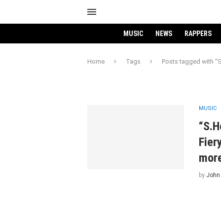
MUSIC
NEWS
RAPPERS
Home
Tags
Posts tagged with "
MUSIC
“S.H
Fier
mor
by
John