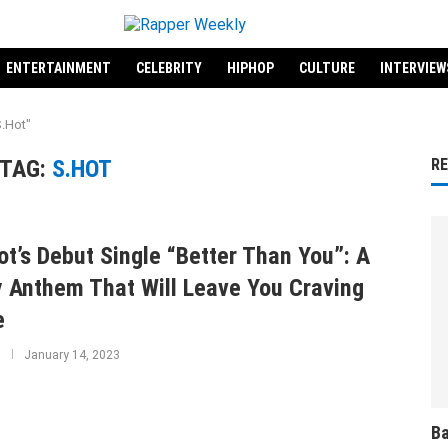
ENTERTAINMENT
CELEBRITY
HIPHOP
CULTURE
INTERVIEW
S.Hot"
TAG:
S.HOT
R
ot’s Debut Single “Better Than You”: A
y Anthem That Will Leave You Craving
e
January 14, 2023
Ba