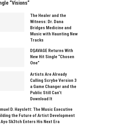
ngle “Visions”
The Healer and the
Witness: Dr. Dana
Bridges Medicine and
Music with Haunting New
Tracks
D$AVAGE Returns With
New Hit Single “Chosen
One”
Artists Are Already
Calling Scrybe Version 3
a Game Changer and the
Public Still Can’t
Download It
muel D. Hayslett: The Music Executive
ilding the Future of Artist Development
 Ayo Sk3tch Enters His Next Era