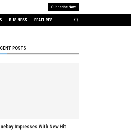
Subscribe Now
S
BUSINESS
FEATURES
ECENT POSTS
neboy Impresses With New Hit