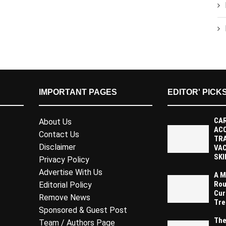
IMPORTANT PAGES
EDITOR' PICK
CAR
About Us
AC
Contact Us
TR
Disclaimer
VAC
SKI
Privacy Policy
Advertise With Us
A M
Rou
Editorial Policy
Cur
Remove News
Tre
Sponsored & Guest Post
The
Team / Authors Page