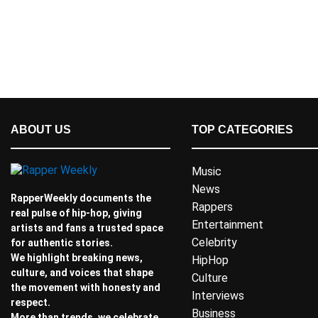
ABOUT US
TOP CATEGORIES
Music
News
RapperWeekly documents the
Rappers
real pulse of hip-hop, giving
Entertainment
artists and fans a trusted space
Celebrity
for authentic stories.
We highlight breaking news,
HipHop
culture, and voices that shape
Culture
the movement with honesty and
Interviews
respect.
Business
More than trends, we celebrate