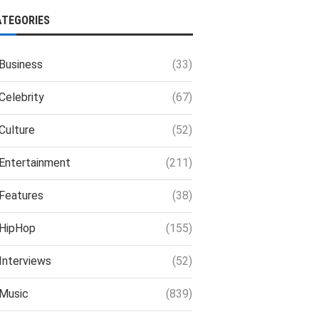
ATEGORIES
Business
(33)
Celebrity
(67)
Culture
(52)
Entertainment
(211)
Features
(38)
HipHop
(155)
Interviews
(52)
Music
(839)