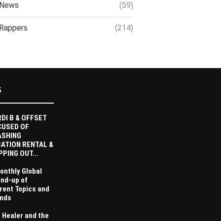
News
(59)
Rappers
(214)
S
DI B & OFFSET
CUSED OF
ASHING
ATION RENTAL &
PPING OUT...
onthly Global
nd-up of
rent Topics and
nds
 Healer and the