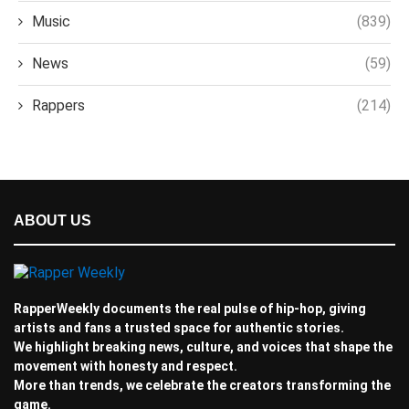
Music
(839)
News
(59)
Rappers
(214)
ABOUT US
RapperWeekly documents the real pulse of hip-hop, giving
artists and fans a trusted space for authentic stories.
We highlight breaking news, culture, and voices that shape the
movement with honesty and respect.
More than trends, we celebrate the creators transforming the
game.