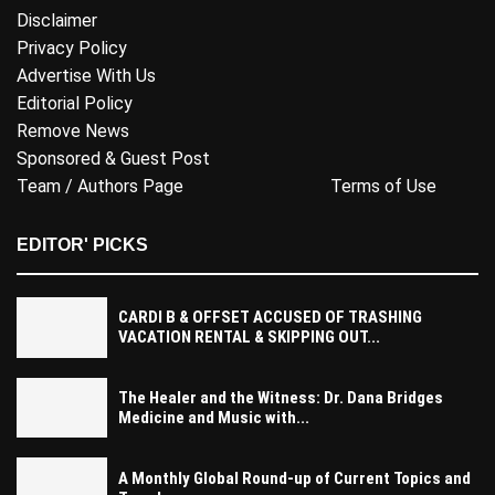
Disclaimer
Privacy Policy
Advertise With Us
Editorial Policy
Remove News
Sponsored & Guest Post
Team / Authors Page
Terms of Use
EDITOR' PICKS
CARDI B & OFFSET ACCUSED OF TRASHING
VACATION RENTAL & SKIPPING OUT...
The Healer and the Witness: Dr. Dana Bridges
Medicine and Music with...
A Monthly Global Round-up of Current Topics and