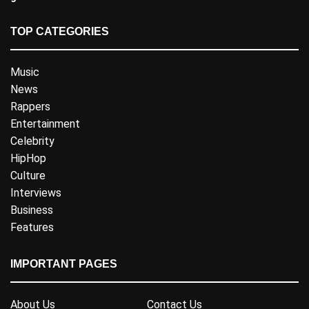
TOP CATEGORIES
Music
News
Rappers
Entertainment
Celebrity
HipHop
Culture
Interviews
Business
Features
IMPORTANT PAGES
About Us
Contact Us