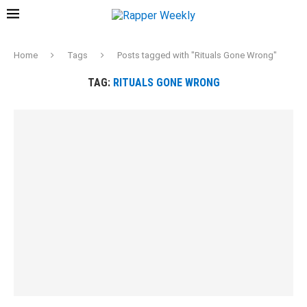
Home
Tags
Posts tagged with "Rituals Gone Wrong"
TAG:
RITUALS GONE WRONG