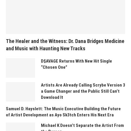
The Healer and the Witness: Dr. Dana Bridges Medicine
and Music with Haunting New Tracks
D$AVAGE Returns With New Hit Single
“Chosen One”
Artists Are Already Calling Scrybe Version 3
a Game Changer and the Public Still Can’t
Download It
Samuel D. Hayslett: The Music Executive Building the Future
of Artist Development as Ayo Sk3tch Enters His Next Era
Michael K Doesn’t Separate the Artist From