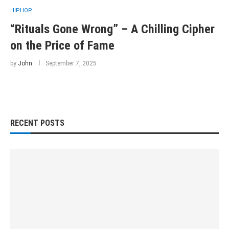
HIPHOP
“Rituals Gone Wrong” – A Chilling Cipher
on the Price of Fame
by
John
September 7, 2025
RECENT POSTS