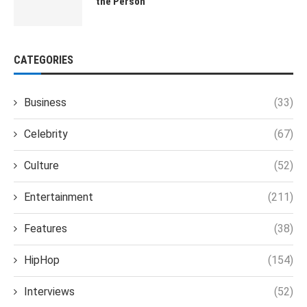
the Person
CATEGORIES
Business
(33)
Celebrity
(67)
Culture
(52)
Entertainment
(211)
Features
(38)
HipHop
(154)
Interviews
(52)