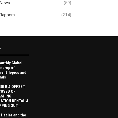
News
(59)
Rappers
(214)
S
onthly Global
nd-up of
rent Topics and
nds
DI B & OFFSET
CUSED OF
ASHING
ATION RENTAL &
PPING OUT...
 Healer and the