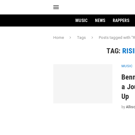
MUSIC
NEWS
RAPPERS
Home
Tags
Posts tagged with "R
TAG:
RIS
MUSIC
Benn
a Jo
Up
by
Allis