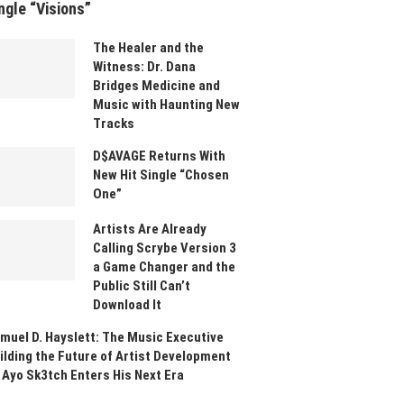
ngle “Visions”
The Healer and the
Witness: Dr. Dana
Bridges Medicine and
Music with Haunting New
Tracks
D$AVAGE Returns With
New Hit Single “Chosen
One”
Artists Are Already
Calling Scrybe Version 3
a Game Changer and the
Public Still Can’t
Download It
muel D. Hayslett: The Music Executive
ilding the Future of Artist Development
 Ayo Sk3tch Enters His Next Era