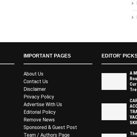
IMPORTANT PAGES
EDITOR' PICK
A M
About Us
Rou
Contact Us
Cur
Disclaimer
Tre
Privacy Policy
CAR
Advertise With Us
AC
TR
Editorial Policy
VAC
Remove News
SKI
Sponsored & Guest Post
The
Team / Authors Page