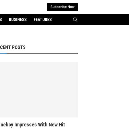
Subscribe Now
S
BUSINESS
FEATURES
ECENT POSTS
neboy Impresses With New Hit