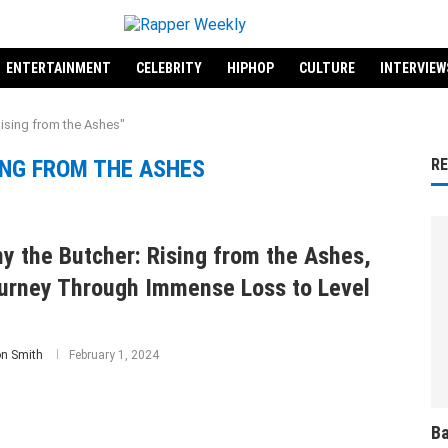
ENTERTAINMENT
CELEBRITY
HIPHOP
CULTURE
INTERVIEW
ising from the Ashes"
ING FROM THE ASHES
R
y the Butcher: Rising from the Ashes,
urney Through Immense Loss to Level
on Smith
February 1, 2024
Ba