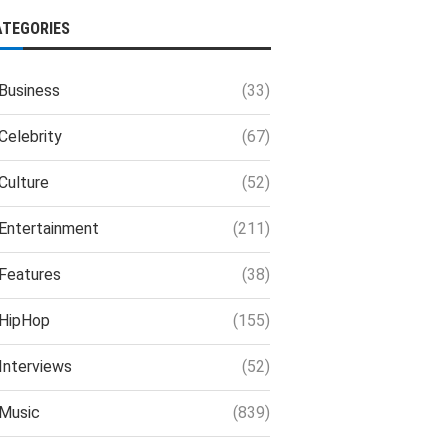
ATEGORIES
Business
(33)
Celebrity
(67)
Culture
(52)
Entertainment
(211)
Features
(38)
HipHop
(155)
Interviews
(52)
Music
(839)