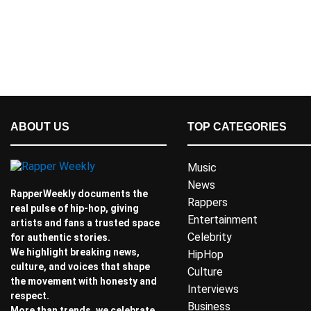
ABOUT US
TOP CATEGORIES
Music
News
RapperWeekly documents the
Rappers
real pulse of hip-hop, giving
Entertainment
artists and fans a trusted space
Celebrity
for authentic stories.
We highlight breaking news,
HipHop
culture, and voices that shape
Culture
the movement with honesty and
Interviews
respect.
Business
More than trends, we celebrate