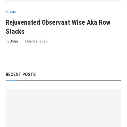
MUSIC
Rejuvenated Observant Wise Aka Row
Stacks
by
John
March 9, 2023
RECENT POSTS