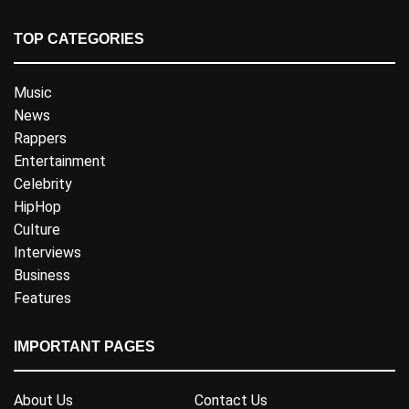
TOP CATEGORIES
Music
News
Rappers
Entertainment
Celebrity
HipHop
Culture
Interviews
Business
Features
IMPORTANT PAGES
About Us
Contact Us