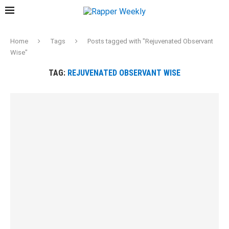
Home
Tags
Posts tagged with "Rejuvenated Observant
Wise"
TAG:
REJUVENATED OBSERVANT WISE