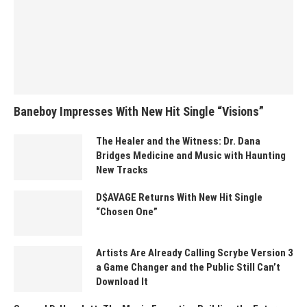
Baneboy Impresses With New Hit Single “Visions”
The Healer and the Witness: Dr. Dana
Bridges Medicine and Music with Haunting
New Tracks
D$AVAGE Returns With New Hit Single
“Chosen One”
Artists Are Already Calling Scrybe Version 3
a Game Changer and the Public Still Can’t
Download It