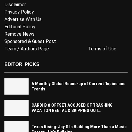
Disclaimer
Privacy Policy
Advertise With Us
Editorial Policy
Remove News
Sponsored & Guest Post
Team / Authors Page
Terms of Use
EDITOR' PICKS
A Monthly Global Round-up of Current Topics and
Trends
CARDI B & OFFSET ACCUSED OF TRASHING
VACATION RENTAL & SKIPPING OUT...
Texas Rising: Jay G Is Building More Than a Music
Career—He’s Building...