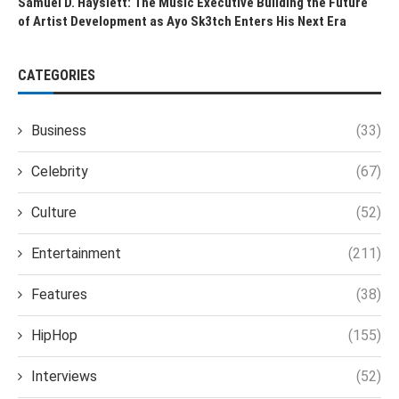
Samuel D. Hayslett: The Music Executive Building the Future
of Artist Development as Ayo Sk3tch Enters His Next Era
CATEGORIES
Business
(33)
Celebrity
(67)
Culture
(52)
Entertainment
(211)
Features
(38)
HipHop
(155)
Interviews
(52)