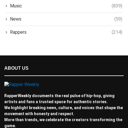
Music
(839)
News
(59)
Rappers
(214)
ABOUT US
RapperWeekly documents the real pulse of hip-hop, giving
artists and fans a trusted space for authentic stories.
We highlight breaking news, culture, and voices that shape the
movement with honesty and respect.
More than trends, we celebrate the creators transforming the
game.