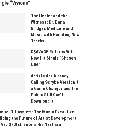
ngle “Visions”
The Healer and the
Witness: Dr. Dana
Bridges Medicine and
Music with Haunting New
Tracks
D$AVAGE Returns With
New Hit Single “Chosen
One”
Artists Are Already
Calling Scrybe Version 3
a Game Changer and the
Public Still Can’t
Download It
muel D. Hayslett: The Music Executive
ilding the Future of Artist Development
 Ayo Sk3tch Enters His Next Era