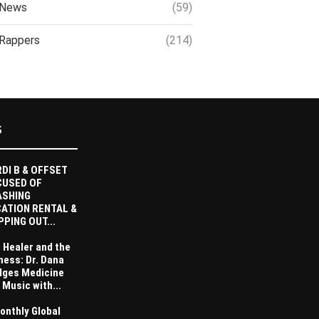
News
(59)
Rappers
(214)
S
DI B & OFFSET
CUSED OF
ASHING
ATION RENTAL &
PPING OUT...
 Healer and the
ness: Dr. Dana
dges Medicine
 Music with...
onthly Global