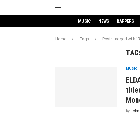
MUSIC
NEWS
RAPPERS
Home
Tags
Posts tagged with 
TAG
MUSIC
ELDA
titl
Mone
by
John