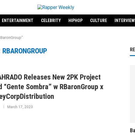
ENTERTAINMENT
CELEBRITY
HIPHOP
CULTURE
INTERVIEW
"RBaronGroup"
:
RBARONGROUP
R
HRADO Releases New 2PK Project
ed “Gente Sombra” w RBaronGroup x
yCorpDistribution
March 17, 2023
Ba