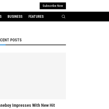
Subscribe Now
S
BUSINESS
FEATURES
ECENT POSTS
neboy Impresses With New Hit