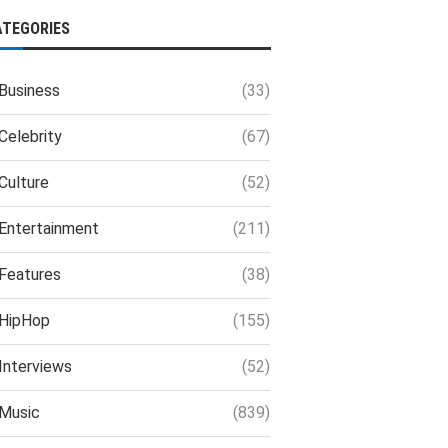
ATEGORIES
Business
(33)
Celebrity
(67)
Culture
(52)
Entertainment
(211)
Features
(38)
HipHop
(155)
Interviews
(52)
Music
(839)