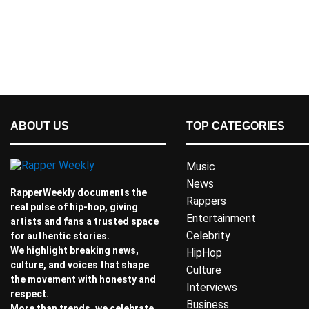
ABOUT US
TOP CATEGORIES
Music
News
RapperWeekly documents the
Rappers
real pulse of hip-hop, giving
Entertainment
artists and fans a trusted space
Celebrity
for authentic stories.
We highlight breaking news,
HipHop
culture, and voices that shape
Culture
the movement with honesty and
Interviews
respect.
Business
More than trends, we celebrate