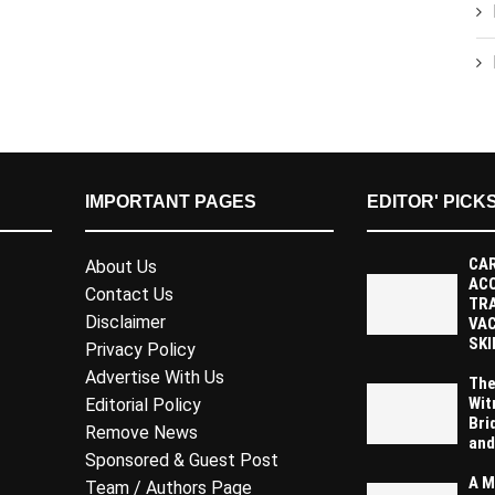
IMPORTANT PAGES
EDITOR' PICK
CAR
About Us
AC
Contact Us
TR
Disclaimer
VAC
SKI
Privacy Policy
Advertise With Us
The
Wit
Editorial Policy
Bri
Remove News
and
Sponsored & Guest Post
A M
Team / Authors Page