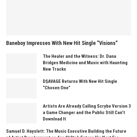
Baneboy Impresses With New Hit Single “Visions”
The Healer and the Witness: Dr. Dana
Bridges Medicine and Music with Haunting
New Tracks
D$AVAGE Returns With New Hit Single
“Chosen One”
Artists Are Already Calling Scrybe Version 3
a Game Changer and the Public Still Can’t
Download It
Samuel D. Hayslett: The Music Executive Building the Future