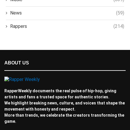
News
(59)
Rappers
(214)
ABOUT US
RapperWeekly documents the real pulse of hip-hop, giving
artists and fans a trusted space for authentic stories.
We highlight breaking news, culture, and voices that shape the
movement with honesty and respect.
More than trends, we celebrate the creators transforming the
game.