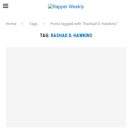
Home
Tags
Posts tagged with "Rashad D. Hawkins"
TAG:
RASHAD D. HAWKINS