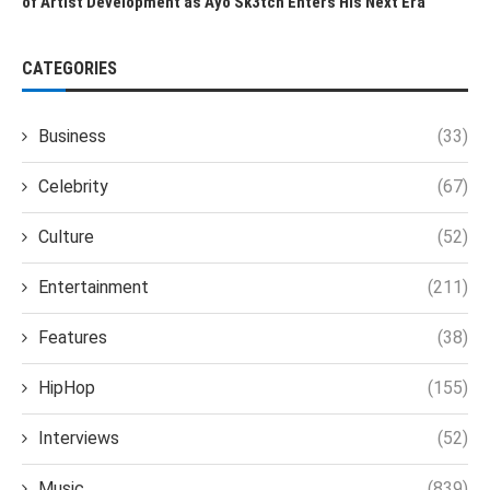
of Artist Development as Ayo Sk3tch Enters His Next Era
CATEGORIES
Business
(33)
Celebrity
(67)
Culture
(52)
Entertainment
(211)
Features
(38)
HipHop
(155)
Interviews
(52)
Music
(839)