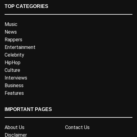
TOP CATEGORIES
Music
News
Rappers
Entertainment
Celebrity
HipHop
Culture
Interviews
Business
Features
IMPORTANT PAGES
About Us
Contact Us
Disclaimer