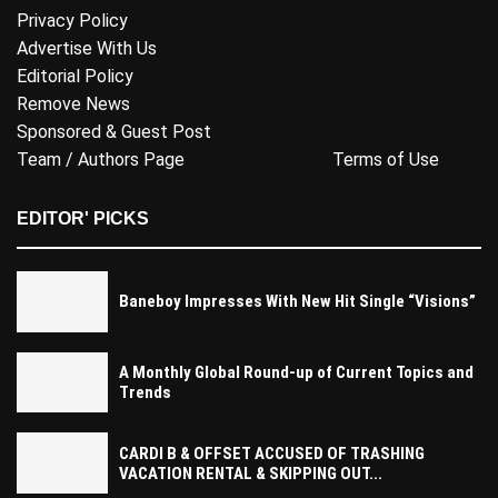
Privacy Policy
Advertise With Us
Editorial Policy
Remove News
Sponsored & Guest Post
Team / Authors Page
Terms of Use
EDITOR' PICKS
Baneboy Impresses With New Hit Single “Visions”
A Monthly Global Round-up of Current Topics and
Trends
CARDI B & OFFSET ACCUSED OF TRASHING
VACATION RENTAL & SKIPPING OUT...