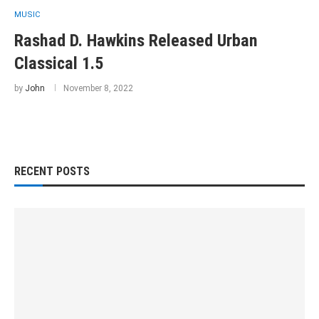
MUSIC
Rashad D. Hawkins Released Urban
Classical 1.5
by
John
November 8, 2022
RECENT POSTS