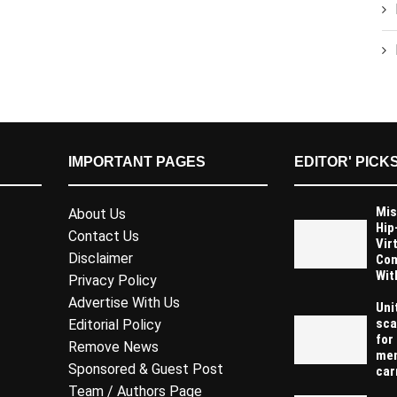
IMPORTANT PAGES
EDITOR' PICK
Mis
About Us
Hip
Contact Us
Vir
Disclaimer
Com
Wit
Privacy Policy
Advertise With Us
Uni
sca
Editorial Policy
for
Remove News
mem
Sponsored & Guest Post
carr
Team / Authors Page