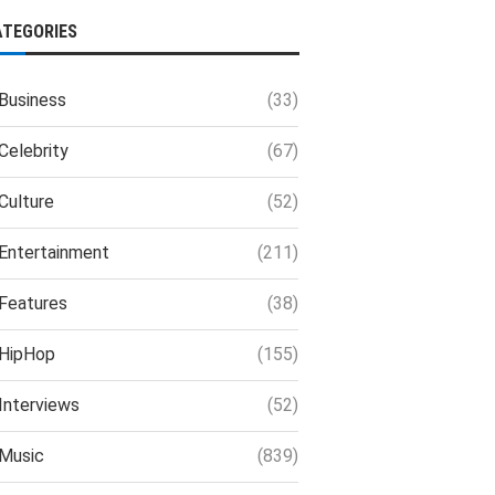
ATEGORIES
Business
(33)
Celebrity
(67)
Culture
(52)
Entertainment
(211)
Features
(38)
HipHop
(155)
Interviews
(52)
Music
(839)