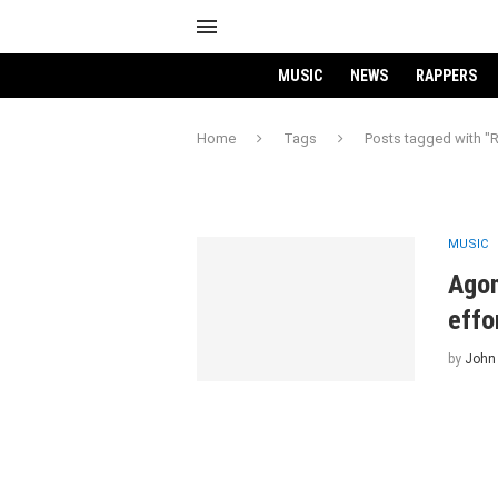
MUSIC
NEWS
RAPPERS
Home
Tags
Posts tagged with "
MUSIC
Agon
effo
by
John