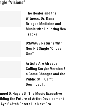
ngle “Visions”
The Healer and the
Witness: Dr. Dana
Bridges Medicine and
Music with Haunting New
Tracks
D$AVAGE Returns With
New Hit Single “Chosen
One”
Artists Are Already
Calling Scrybe Version 3
a Game Changer and the
Public Still Can’t
Download It
muel D. Hayslett: The Music Executive
ilding the Future of Artist Development
 Ayo Sk3tch Enters His Next Era