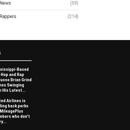
News
(59)
Rappers
(214)
S
sissippi-Based
-Hop and Rap
tuoso Brian Grind
es Swinging
h His Latest...
ted Airlines is
ling back perks
 MileagePlus
bers who don’t
y...