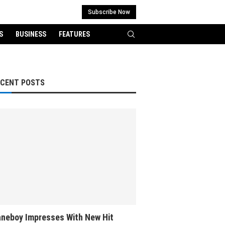
Subscribe Now
S
BUSINESS
FEATURES
ECENT POSTS
neboy Impresses With New Hit