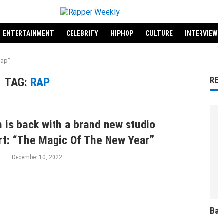
ENTERTAINMENT
CELEBRITY
HIPHOP
CULTURE
INTERVIEW
Rap"
TAG:
RAP
R
 is back with a brand new studio
rt: “The Magic Of The New Year”
December 10, 2022
Ba