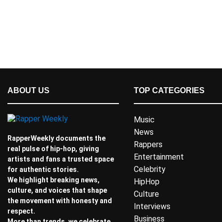
ABOUT US
TOP CATEGORIES
Music
News
RapperWeekly documents the
Rappers
real pulse of hip-hop, giving
Entertainment
artists and fans a trusted space
Celebrity
for authentic stories.
We highlight breaking news,
HipHop
culture, and voices that shape
Culture
the movement with honesty and
Interviews
respect.
Business
More than trends, we celebrate