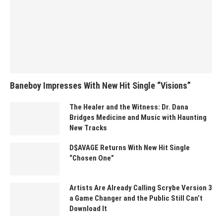
Baneboy Impresses With New Hit Single “Visions”
The Healer and the Witness: Dr. Dana
Bridges Medicine and Music with Haunting
New Tracks
D$AVAGE Returns With New Hit Single
“Chosen One”
Artists Are Already Calling Scrybe Version 3
a Game Changer and the Public Still Can’t
Download It