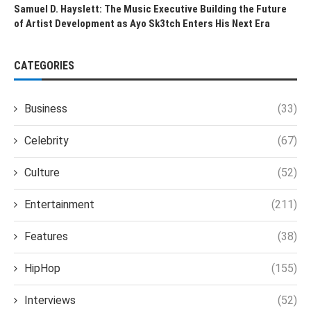
Samuel D. Hayslett: The Music Executive Building the Future
of Artist Development as Ayo Sk3tch Enters His Next Era
CATEGORIES
Business
(33)
Celebrity
(67)
Culture
(52)
Entertainment
(211)
Features
(38)
HipHop
(155)
Interviews
(52)