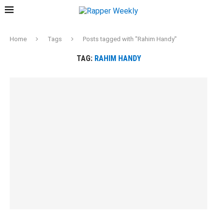
Home
Tags
Posts tagged with "Rahim Handy"
TAG:
RAHIM HANDY