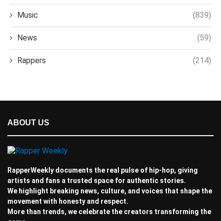
Music
(839)
News
(59)
Rappers
(214)
ABOUT US
RapperWeekly documents the real pulse of hip-hop, giving
artists and fans a trusted space for authentic stories.
We highlight breaking news, culture, and voices that shape the
movement with honesty and respect.
More than trends, we celebrate the creators transforming the