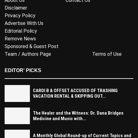
About Us
Contact Us
Disclaimer
Privacy Policy
Advertise With Us
Editorial Policy
Remove News
Sponsored & Guest Post
Team / Authors Page
Terms of Use
EDITOR' PICKS
CARDI B & OFFSET ACCUSED OF TRASHING
VACATION RENTAL & SKIPPING OUT...
The Healer and the Witness: Dr. Dana Bridges
Medicine and Music with...
A Monthly Global Round-up of Current Topics and