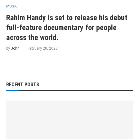
MUSIC
Rahim Handy is set to release his debut
full-feature documentary for people
across the world.
by
John
February 20, 2023
RECENT POSTS