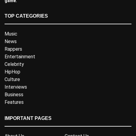
game.
TOP CATEGORIES
Music
News
Rappers
Entertainment
Celebrity
HipHop
Culture
Interviews
Business
Features
IMPORTANT PAGES