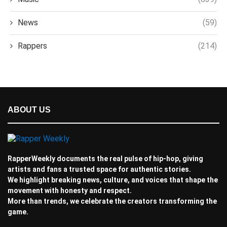
News
(59)
Rappers
(214)
ABOUT US
RapperWeekly documents the real pulse of hip-hop, giving
artists and fans a trusted space for authentic stories.
We highlight breaking news, culture, and voices that shape the
movement with honesty and respect.
More than trends, we celebrate the creators transforming the
game.