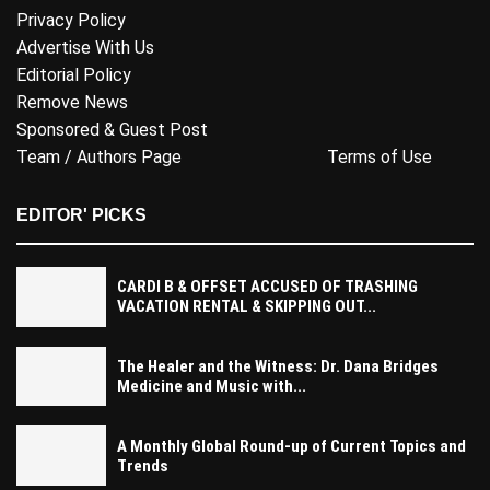
Privacy Policy
Advertise With Us
Editorial Policy
Remove News
Sponsored & Guest Post
Team / Authors Page
Terms of Use
EDITOR' PICKS
CARDI B & OFFSET ACCUSED OF TRASHING
VACATION RENTAL & SKIPPING OUT...
The Healer and the Witness: Dr. Dana Bridges
Medicine and Music with...
A Monthly Global Round-up of Current Topics and
Trends