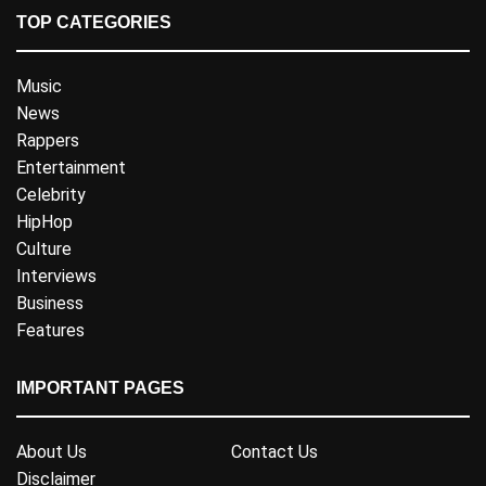
TOP CATEGORIES
Music
News
Rappers
Entertainment
Celebrity
HipHop
Culture
Interviews
Business
Features
IMPORTANT PAGES
About Us
Contact Us
Disclaimer