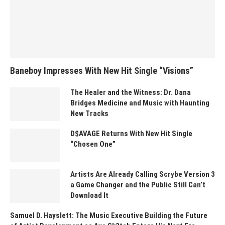
Baneboy Impresses With New Hit Single “Visions”
The Healer and the Witness: Dr. Dana
Bridges Medicine and Music with Haunting
New Tracks
D$AVAGE Returns With New Hit Single
“Chosen One”
Artists Are Already Calling Scrybe Version 3
a Game Changer and the Public Still Can’t
Download It
Samuel D. Hayslett: The Music Executive Building the Future