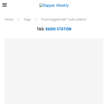
Home
Tags
Posts tagged with "radio station"
TAG:
RADIO STATION