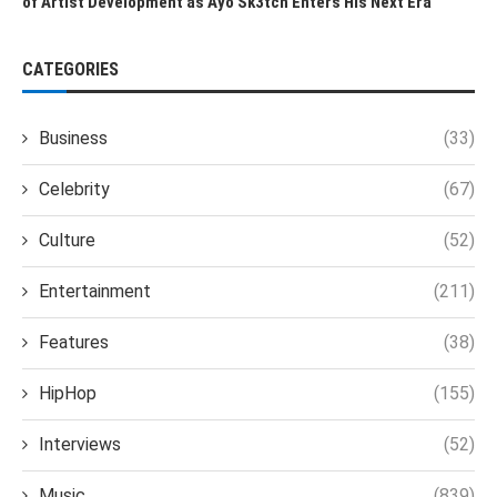
of Artist Development as Ayo Sk3tch Enters His Next Era
CATEGORIES
Business
(33)
Celebrity
(67)
Culture
(52)
Entertainment
(211)
Features
(38)
HipHop
(155)
Interviews
(52)
Music
(839)