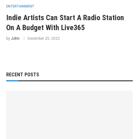
ENTERTAINMENT
Indie Artists Can Start A Radio Station
On A Budget With Live365
by
John
December 25, 2022
RECENT POSTS