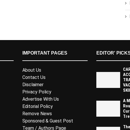
IMPORTANT PAGES
EDITOR' PICK
CAR
About Us
AC
Contact Us
TR
Disclaimer
VAC
SKI
Privacy Policy
Advertise With Us
A M
Rou
Editorial Policy
Cur
Remove News
Tre
Sponsored & Guest Post
The
Team / Authors Page