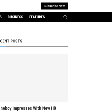
Subscribe Now
S
BUSINESS
FEATURES
ECENT POSTS
neboy Impresses With New Hit