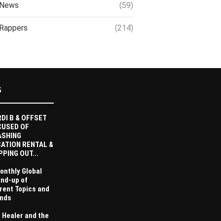
News
(59)
Rappers
(214)
S
DI B & OFFSET
CUSED OF
ASHING
ATION RENTAL &
PPING OUT...
onthly Global
nd-up of
rent Topics and
nds
 Healer and the