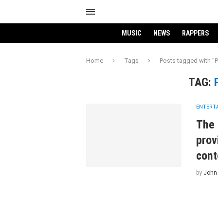
MUSIC
NEWS
RAPPERS
Home
Tags
Posts tagged with "P
TAG:
ENTERT
The 
prov
cont
by
John