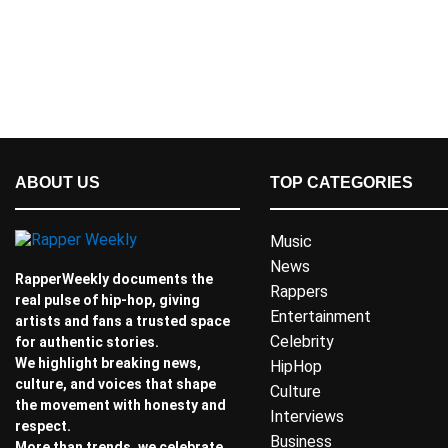
ABOUT US
TOP CATEGORIES
Music
News
RapperWeekly documents the
Rappers
real pulse of hip-hop, giving
Entertainment
artists and fans a trusted space
Celebrity
for authentic stories.
We highlight breaking news,
HipHop
culture, and voices that shape
Culture
the movement with honesty and
Interviews
respect.
Business
More than trends, we celebrate