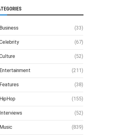
ATEGORIES
Business
(33)
Celebrity
(67)
Culture
(52)
Entertainment
(211)
Features
(38)
HipHop
(155)
Interviews
(52)
Music
(839)