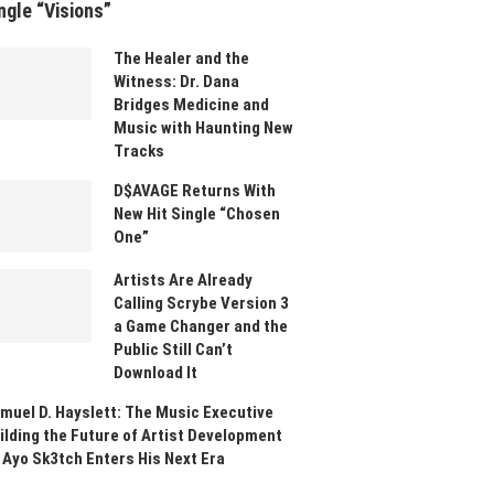
ngle “Visions”
The Healer and the
Witness: Dr. Dana
Bridges Medicine and
Music with Haunting New
Tracks
D$AVAGE Returns With
New Hit Single “Chosen
One”
Artists Are Already
Calling Scrybe Version 3
a Game Changer and the
Public Still Can’t
Download It
muel D. Hayslett: The Music Executive
ilding the Future of Artist Development
 Ayo Sk3tch Enters His Next Era