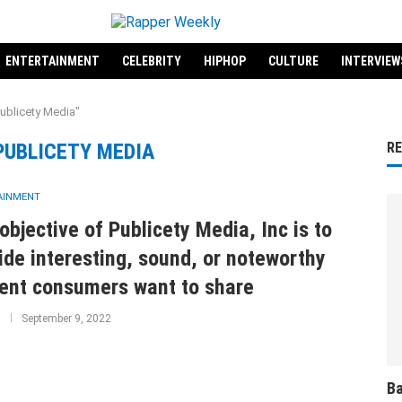
ENTERTAINMENT
CELEBRITY
HIPHOP
CULTURE
INTERVIEW
ublicety Media"
PUBLICETY MEDIA
R
AINMENT
objective of Publicety Media, Inc is to
ide interesting, sound, or noteworthy
ent consumers want to share
September 9, 2022
Ba