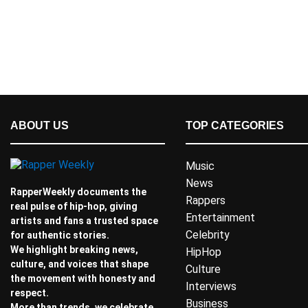
ABOUT US
TOP CATEGORIES
Music
News
RapperWeekly documents the
Rappers
real pulse of hip-hop, giving
Entertainment
artists and fans a trusted space
Celebrity
for authentic stories.
We highlight breaking news,
HipHop
culture, and voices that shape
Culture
the movement with honesty and
Interviews
respect.
Business
More than trends, we celebrate