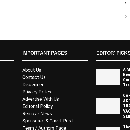
IMPORTANT PAGES
EDITOR' PICK
A M
About Us
Rou
Contact Us
Cur
Disclaimer
Tre
Privacy Policy
CAR
Advertise With Us
AC
TR
Editorial Policy
VAC
Remove News
SKI
Sponsored & Guest Post
The
Team / Authors Page