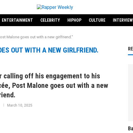
ENTERTAINMENT
CELEBRITY
HIPHOP
CULTURE
INTERVIEW
ost Malone goes out with a new girlfriend."
ES OUT WITH A NEW GIRLFRIEND.
R
r calling off his engagement to his
cée, Post Malone goes out with a new
riend.
March 10, 2025
Ba