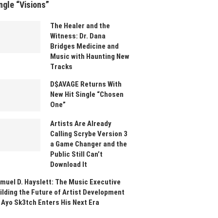
ngle “Visions”
The Healer and the
Witness: Dr. Dana
Bridges Medicine and
Music with Haunting New
Tracks
D$AVAGE Returns With
New Hit Single “Chosen
One”
Artists Are Already
Calling Scrybe Version 3
a Game Changer and the
Public Still Can’t
Download It
muel D. Hayslett: The Music Executive
ilding the Future of Artist Development
 Ayo Sk3tch Enters His Next Era