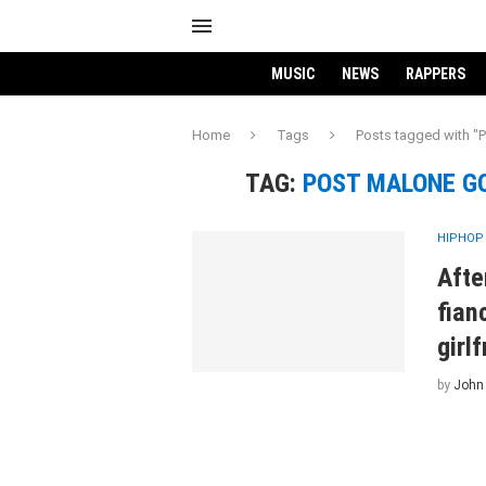
MUSIC
NEWS
RAPPERS
Home
Tags
Posts tagged with "P
TAG:
POST MALONE GO
HIPHOP
Afte
fian
girlf
by
John