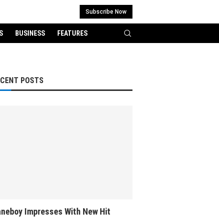
Subscribe Now
S
BUSINESS
FEATURES
ECENT POSTS
neboy Impresses With New Hit