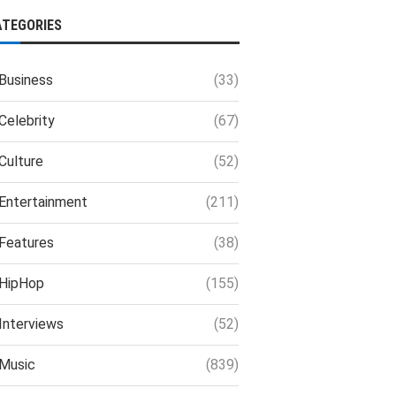
ATEGORIES
Business
(33)
Celebrity
(67)
Culture
(52)
Entertainment
(211)
Features
(38)
HipHop
(155)
Interviews
(52)
Music
(839)