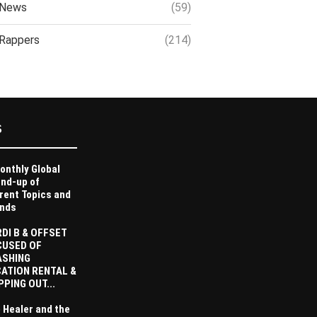
News
(59)
Rappers
(214)
S
onthly Global
nd-up of
rent Topics and
nds
DI B & OFFSET
CUSED OF
ASHING
ATION RENTAL &
PPING OUT...
 Healer and the