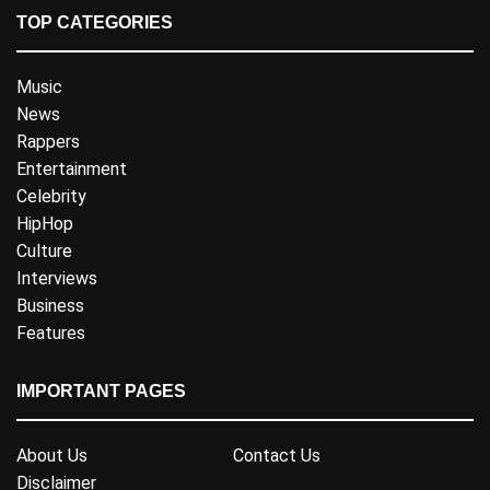
TOP CATEGORIES
Music
News
Rappers
Entertainment
Celebrity
HipHop
Culture
Interviews
Business
Features
IMPORTANT PAGES
About Us
Contact Us
Disclaimer