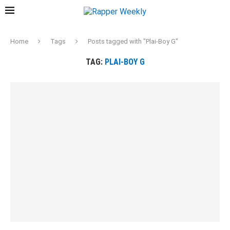
Home
Tags
Posts tagged with "Plai-Boy G"
TAG:
PLAI-BOY G