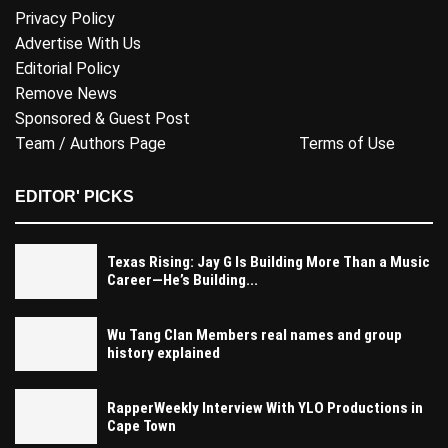
Privacy Policy
Advertise With Us
Editorial Policy
Remove News
Sponsored & Guest Post
Team / Authors Page
Terms of Use
EDITOR' PICKS
Texas Rising: Jay G Is Building More Than a Music
Career—He’s Building...
Wu Tang Clan Members real names and group
history explained
RapperWeekly Interview With YLO Productions in
Cape Town