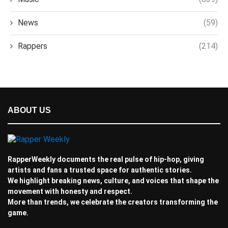
News
(59)
Rappers
(214)
ABOUT US
RapperWeekly documents the real pulse of hip-hop, giving
artists and fans a trusted space for authentic stories.
We highlight breaking news, culture, and voices that shape the
movement with honesty and respect.
More than trends, we celebrate the creators transforming the
game.