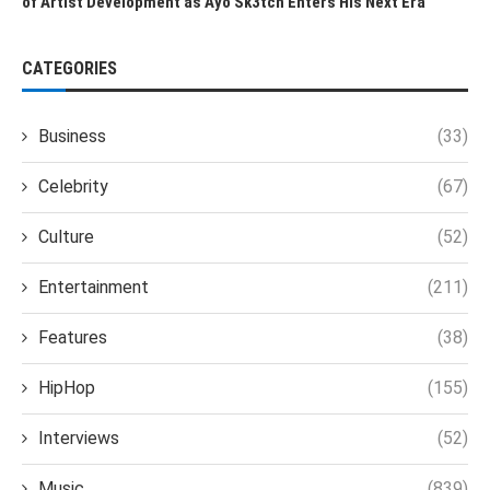
of Artist Development as Ayo Sk3tch Enters His Next Era
CATEGORIES
Business
(33)
Celebrity
(67)
Culture
(52)
Entertainment
(211)
Features
(38)
HipHop
(155)
Interviews
(52)
Music
(839)