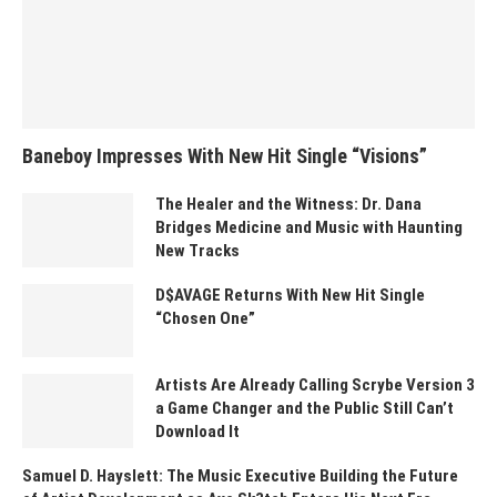
Baneboy Impresses With New Hit Single “Visions”
The Healer and the Witness: Dr. Dana
Bridges Medicine and Music with Haunting
New Tracks
D$AVAGE Returns With New Hit Single
“Chosen One”
Artists Are Already Calling Scrybe Version 3
a Game Changer and the Public Still Can’t
Download It
Samuel D. Hayslett: The Music Executive Building the Future