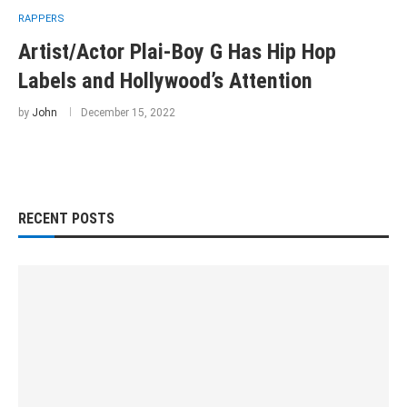
RAPPERS
Artist/Actor Plai-Boy G Has Hip Hop
Labels and Hollywood’s Attention
by
John
December 15, 2022
RECENT POSTS