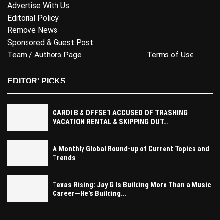
Advertise With Us
Editorial Policy
Remove News
Sponsored & Guest Post
Team / Authors Page
Terms of Use
EDITOR' PICKS
CARDI B & OFFSET ACCUSED OF TRASHING
VACATION RENTAL & SKIPPING OUT...
A Monthly Global Round-up of Current Topics and
Trends
Texas Rising: Jay G Is Building More Than a Music
Career—He’s Building...