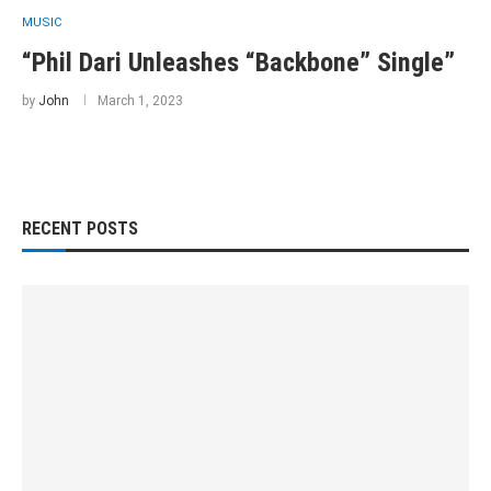
MUSIC
“Phil Dari Unleashes “Backbone” Single”
by
John
March 1, 2023
RECENT POSTS