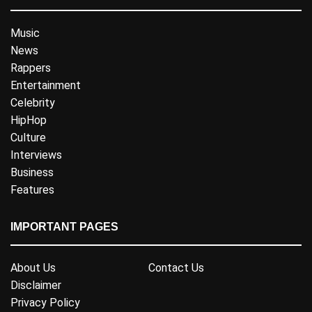
Music
News
Rappers
Entertainment
Celebrity
HipHop
Culture
Interviews
Business
Features
IMPORTANT PAGES
About Us
Contact Us
Disclaimer
Privacy Policy