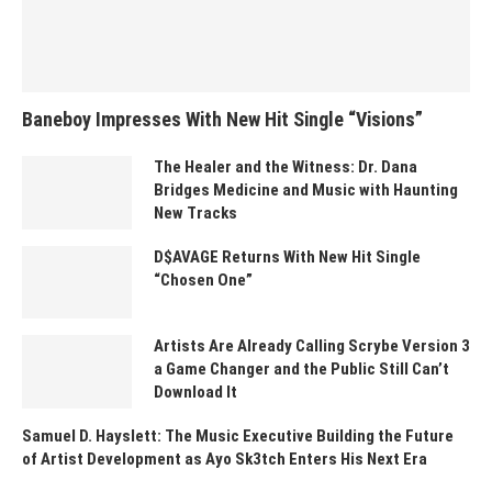
Baneboy Impresses With New Hit Single “Visions”
The Healer and the Witness: Dr. Dana
Bridges Medicine and Music with Haunting
New Tracks
D$AVAGE Returns With New Hit Single
“Chosen One”
Artists Are Already Calling Scrybe Version 3
a Game Changer and the Public Still Can’t
Download It
Samuel D. Hayslett: The Music Executive Building the Future
of Artist Development as Ayo Sk3tch Enters His Next Era