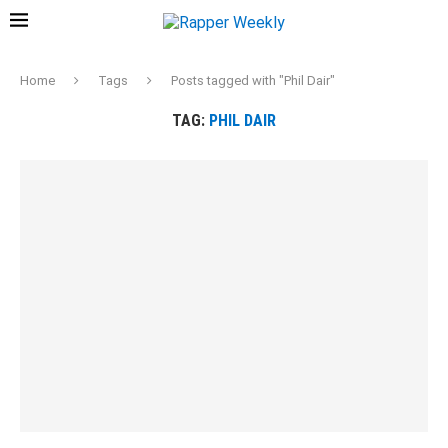
Home
Tags
Posts tagged with "Phil Dair"
TAG:
PHIL DAIR