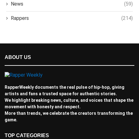
News
(59)
Rappers
(214)
ABOUT US
RapperWeekly documents the real pulse of hip-hop, giving
artists and fans a trusted space for authentic stories.
We highlight breaking news, culture, and voices that shape the
movement with honesty and respect.
More than trends, we celebrate the creators transforming the
game.
TOP CATEGORIES