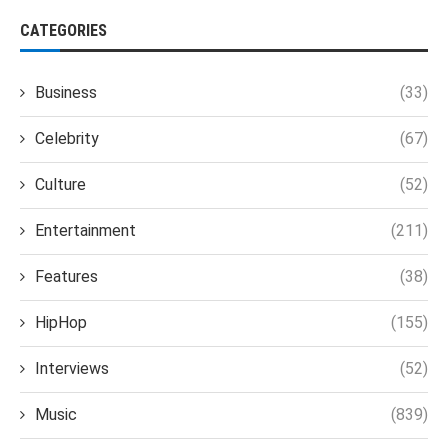
CATEGORIES
Business
(33)
Celebrity
(67)
Culture
(52)
Entertainment
(211)
Features
(38)
HipHop
(155)
Interviews
(52)
Music
(839)