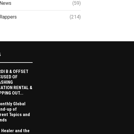
News
(59)
Rappers
(214)
S
DI B & OFFSET
CUSED OF
ASHING
ATION RENTAL &
PPING OUT...
onthly Global
nd-up of
rent Topics and
nds
 Healer and the