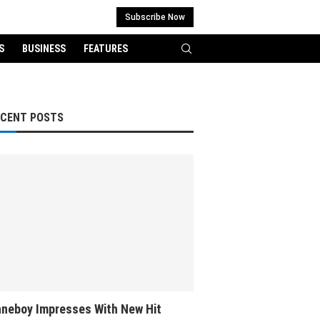
Subscribe Now
S
BUSINESS
FEATURES
ECENT POSTS
neboy Impresses With New Hit