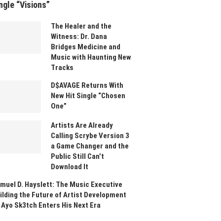
ngle “Visions”
The Healer and the
Witness: Dr. Dana
Bridges Medicine and
Music with Haunting New
Tracks
D$AVAGE Returns With
New Hit Single “Chosen
One”
Artists Are Already
Calling Scrybe Version 3
a Game Changer and the
Public Still Can’t
Download It
muel D. Hayslett: The Music Executive
ilding the Future of Artist Development
 Ayo Sk3tch Enters His Next Era