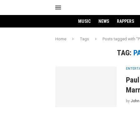
MUSIC
NEWS
RAPPERS
Home
Tags
Posts tagged with "
TAG:
P
ENTERT
Paul
Marr
by
John