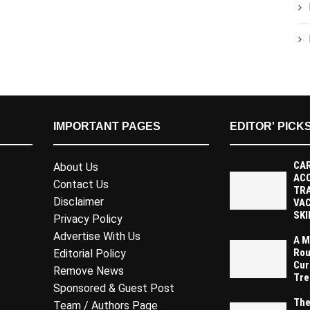
IMPORTANT PAGES
EDITOR' PICK
CAR
About Us
AC
Contact Us
TR
Disclaimer
VAC
SKI
Privacy Policy
Advertise With Us
A M
Rou
Editorial Policy
Cur
Remove News
Tre
Sponsored & Guest Post
The
Team / Authors Page