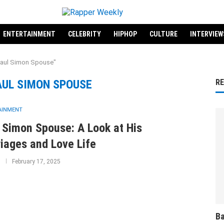
ENTERTAINMENT
CELEBRITY
HIPHOP
CULTURE
INTERVIEW
Paul Simon Spouse"
AUL SIMON SPOUSE
R
AINMENT
 Simon Spouse: A Look at His
iages and Love Life
February 17, 2025
Ba