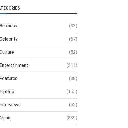
ATEGORIES
Business
(33)
Celebrity
(67)
Culture
(52)
Entertainment
(211)
Features
(38)
HipHop
(155)
Interviews
(52)
Music
(839)