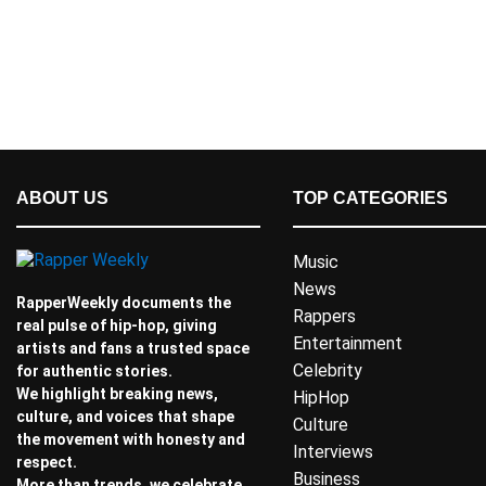
ABOUT US
TOP CATEGORIES
Music
News
RapperWeekly documents the
Rappers
real pulse of hip-hop, giving
Entertainment
artists and fans a trusted space
Celebrity
for authentic stories.
We highlight breaking news,
HipHop
culture, and voices that shape
Culture
the movement with honesty and
Interviews
respect.
Business
More than trends, we celebrate