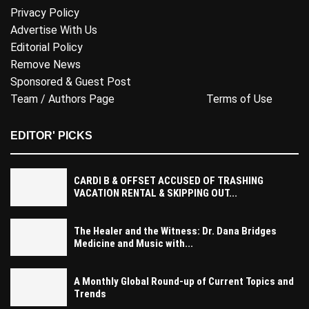
Privacy Policy
Advertise With Us
Editorial Policy
Remove News
Sponsored & Guest Post
Team / Authors Page
Terms of Use
EDITOR' PICKS
CARDI B & OFFSET ACCUSED OF TRASHING
VACATION RENTAL & SKIPPING OUT...
The Healer and the Witness: Dr. Dana Bridges
Medicine and Music with...
A Monthly Global Round-up of Current Topics and
Trends