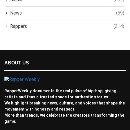
News
(59)
Rappers
(214)
ABOUT US
RapperWeekly documents the real pulse of hip-hop, giving
artists and fans a trusted space for authentic stories.
We highlight breaking news, culture, and voices that shape the
movement with honesty and respect.
More than trends, we celebrate the creators transforming the
game.