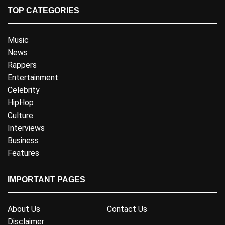
TOP CATEGORIES
Music
News
Rappers
Entertainment
Celebrity
HipHop
Culture
Interviews
Business
Features
IMPORTANT PAGES
About Us
Contact Us
Disclaimer