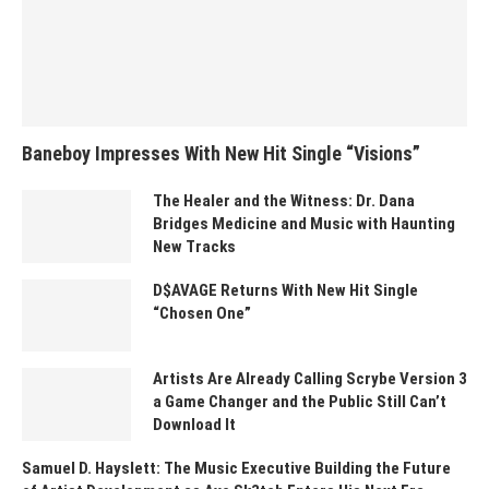
Baneboy Impresses With New Hit Single “Visions”
The Healer and the Witness: Dr. Dana
Bridges Medicine and Music with Haunting
New Tracks
D$AVAGE Returns With New Hit Single
“Chosen One”
Artists Are Already Calling Scrybe Version 3
a Game Changer and the Public Still Can’t
Download It
Samuel D. Hayslett: The Music Executive Building the Future