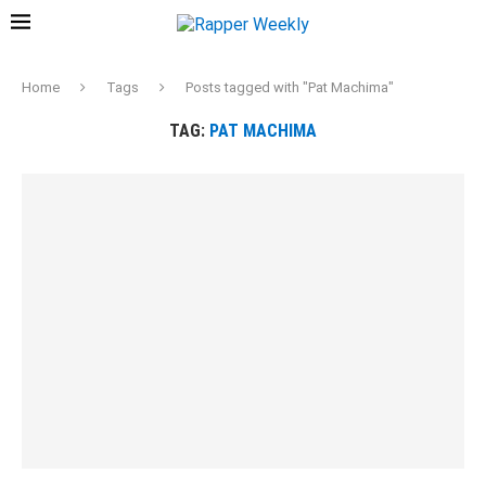
Home
Tags
Posts tagged with "Pat Machima"
TAG:
PAT MACHIMA