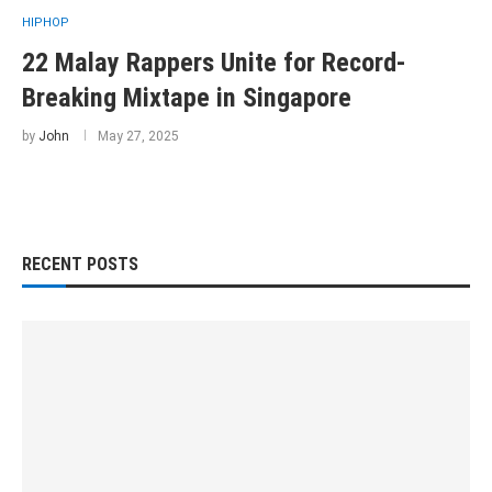
HIPHOP
22 Malay Rappers Unite for Record-
Breaking Mixtape in Singapore
by
John
May 27, 2025
RECENT POSTS