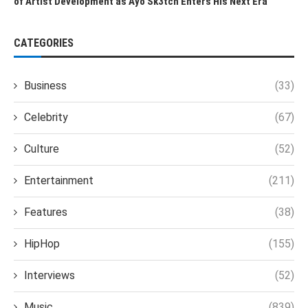
of Artist Development as Ayo Sk3tch Enters His Next Era
CATEGORIES
Business
(33)
Celebrity
(67)
Culture
(52)
Entertainment
(211)
Features
(38)
HipHop
(155)
Interviews
(52)
Music
(839)