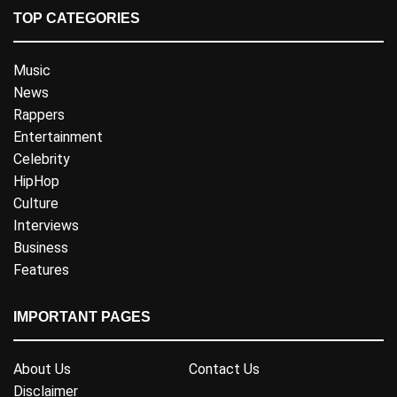
TOP CATEGORIES
Music
News
Rappers
Entertainment
Celebrity
HipHop
Culture
Interviews
Business
Features
IMPORTANT PAGES
About Us
Contact Us
Disclaimer