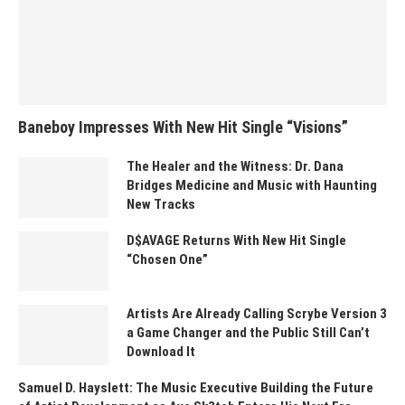
Baneboy Impresses With New Hit Single “Visions”
The Healer and the Witness: Dr. Dana
Bridges Medicine and Music with Haunting
New Tracks
D$AVAGE Returns With New Hit Single
“Chosen One”
Artists Are Already Calling Scrybe Version 3
a Game Changer and the Public Still Can’t
Download It
Samuel D. Hayslett: The Music Executive Building the Future