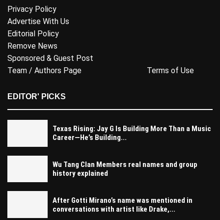
Privacy Policy
Advertise With Us
Editorial Policy
Remove News
Sponsored & Guest Post
Team / Authors Page
Terms of Use
EDITOR' PICKS
Texas Rising: Jay G Is Building More Than a Music
Career—He’s Building...
Wu Tang Clan Members real names and group
history explained
After Gotti Mirano’s name was mentioned in
conversations with artist like Drake,...