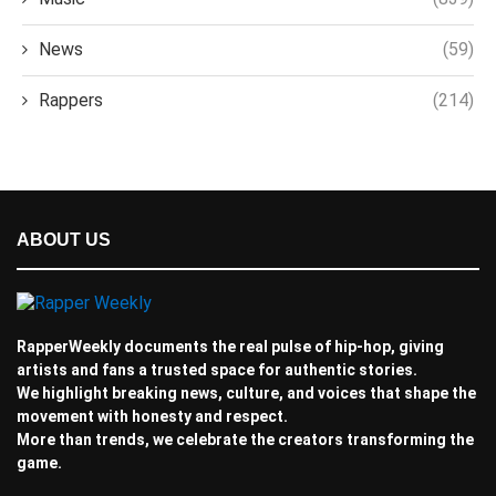
News
(59)
Rappers
(214)
ABOUT US
RapperWeekly documents the real pulse of hip-hop, giving
artists and fans a trusted space for authentic stories.
We highlight breaking news, culture, and voices that shape the
movement with honesty and respect.
More than trends, we celebrate the creators transforming the
game.