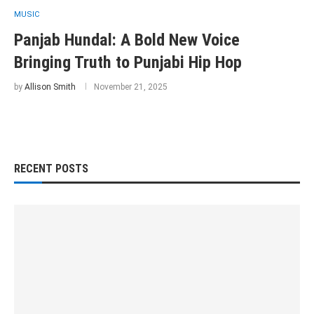
MUSIC
Panjab Hundal: A Bold New Voice
Bringing Truth to Punjabi Hip Hop
by
Allison Smith
November 21, 2025
RECENT POSTS