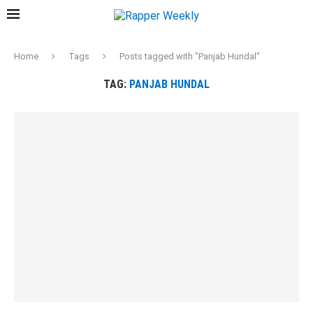
Home
Tags
Posts tagged with "Panjab Hundal"
TAG:
PANJAB HUNDAL