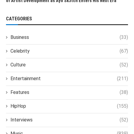
of Artist Development as Ayo Sk3tch Enters His Next Era
CATEGORIES
Business
(33)
Celebrity
(67)
Culture
(52)
Entertainment
(211)
Features
(38)
HipHop
(155)
Interviews
(52)
Music
(839)