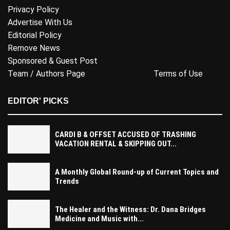
Privacy Policy
Advertise With Us
Editorial Policy
Remove News
Sponsored & Guest Post
Team / Authors Page
Terms of Use
EDITOR' PICKS
CARDI B & OFFSET ACCUSED OF TRASHING
VACATION RENTAL & SKIPPING OUT...
A Monthly Global Round-up of Current Topics and
Trends
The Healer and the Witness: Dr. Dana Bridges
Medicine and Music with...