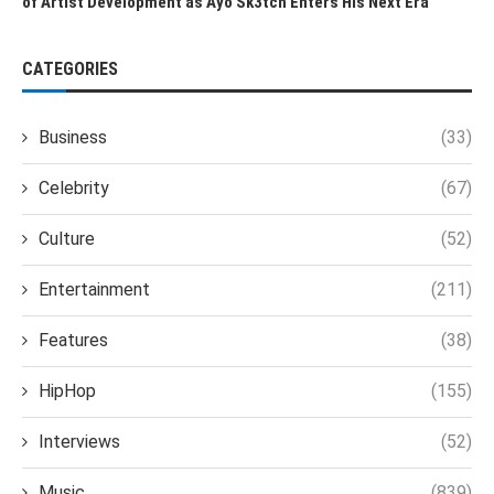
of Artist Development as Ayo Sk3tch Enters His Next Era
CATEGORIES
Business
(33)
Celebrity
(67)
Culture
(52)
Entertainment
(211)
Features
(38)
HipHop
(155)
Interviews
(52)
Music
(839)