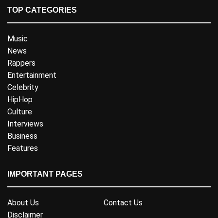
TOP CATEGORIES
Music
News
Rappers
Entertainment
Celebrity
HipHop
Culture
Interviews
Business
Features
IMPORTANT PAGES
About Us
Contact Us
Disclaimer