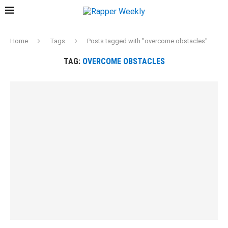
Home
Tags
Posts tagged with "overcome obstacles"
TAG:
OVERCOME OBSTACLES