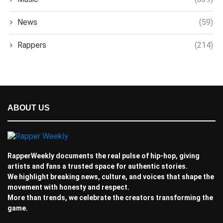
News
(59)
Rappers
(214)
ABOUT US
RapperWeekly documents the real pulse of hip-hop, giving
artists and fans a trusted space for authentic stories.
We highlight breaking news, culture, and voices that shape the
movement with honesty and respect.
More than trends, we celebrate the creators transforming the
game.