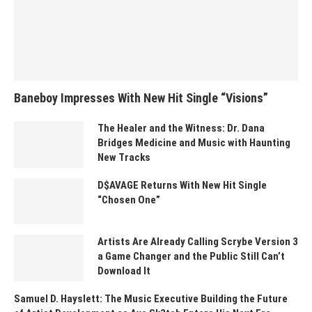
Baneboy Impresses With New Hit Single “Visions”
The Healer and the Witness: Dr. Dana
Bridges Medicine and Music with Haunting
New Tracks
D$AVAGE Returns With New Hit Single
“Chosen One”
Artists Are Already Calling Scrybe Version 3
a Game Changer and the Public Still Can’t
Download It
Samuel D. Hayslett: The Music Executive Building the Future