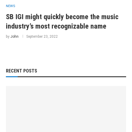
NEWS
SB IGI might quickly become the music
industry’s most recognizable name
by
John
September 23, 2022
RECENT POSTS