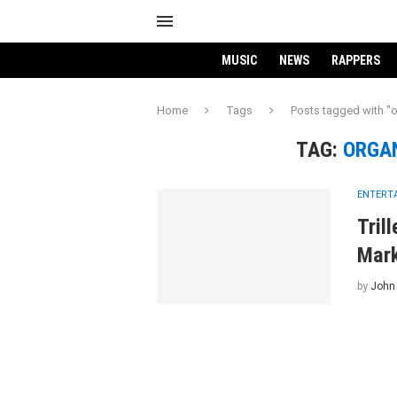
MUSIC
NEWS
RAPPERS
Home
Tags
Posts tagged with "
TAG:
ORGA
ENTERT
Tril
Mar
by
John