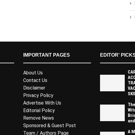
IMPORTANT PAGES
EDITOR' PICK
CAR
About Us
AC
Contact Us
TR
Disclaimer
VAC
SKI
Privacy Policy
Advertise With Us
The
Wit
Editorial Policy
Bri
Remove News
and
Sponsored & Guest Post
A M
Team / Authors Page