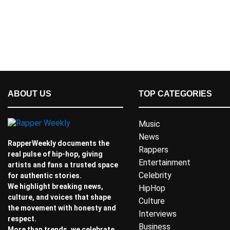
ABOUT US
TOP CATEGORIES
Music
News
RapperWeekly documents the
Rappers
real pulse of hip-hop, giving
Entertainment
artists and fans a trusted space
Celebrity
for authentic stories.
We highlight breaking news,
HipHop
culture, and voices that shape
Culture
the movement with honesty and
Interviews
respect.
Business
More than trends, we celebrate