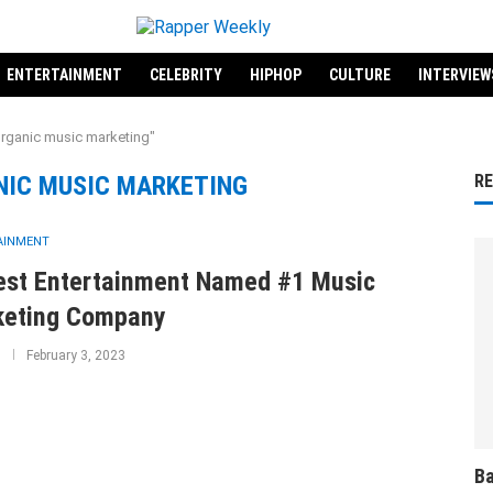
ENTERTAINMENT
CELEBRITY
HIPHOP
CULTURE
INTERVIEW
organic music marketing"
NIC MUSIC MARKETING
R
AINMENT
lest Entertainment Named #1 Music
keting Company
February 3, 2023
Ba