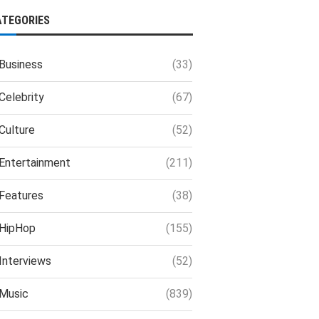
ATEGORIES
Business
(33)
Celebrity
(67)
Culture
(52)
Entertainment
(211)
Features
(38)
HipHop
(155)
Interviews
(52)
Music
(839)