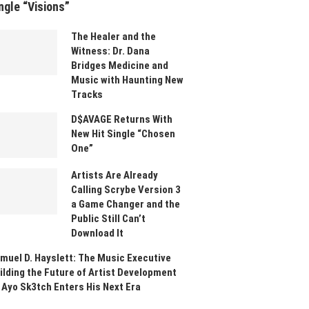
ngle “Visions”
The Healer and the
Witness: Dr. Dana
Bridges Medicine and
Music with Haunting New
Tracks
D$AVAGE Returns With
New Hit Single “Chosen
One”
Artists Are Already
Calling Scrybe Version 3
a Game Changer and the
Public Still Can’t
Download It
muel D. Hayslett: The Music Executive
ilding the Future of Artist Development
 Ayo Sk3tch Enters His Next Era