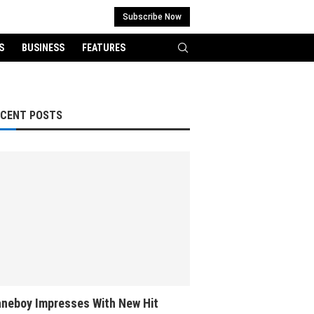
Subscribe Now
S
BUSINESS
FEATURES
ECENT POSTS
neboy Impresses With New Hit