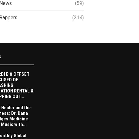
News
(59)
Rappers
(214)
S
DI B & OFFSET
CUSED OF
ASHING
ATION RENTAL &
PPING OUT...
 Healer and the
ness: Dr. Dana
dges Medicine
 Music with...
onthly Global