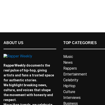
ABOUT US
TOP CATEGORIES
Music
News
RapperWeekly documents the
Rappers
real pulse of hip-hop, giving
Entertainment
artists and fans a trusted space
Celebrity
for authentic stories.
We highlight breaking news,
HipHop
culture, and voices that shape
Culture
the movement with honesty and
Interviews
respect.
Business
More than trends, we celebrate