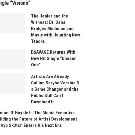
ngle “Visions”
The Healer and the
Witness: Dr. Dana
Bridges Medicine and
Music with Haunting New
Tracks
D$AVAGE Returns With
New Hit Single “Chosen
One”
Artists Are Already
Calling Scrybe Version 3
a Game Changer and the
Public Still Can’t
Download It
muel D. Hayslett: The Music Executive
ilding the Future of Artist Development
 Ayo Sk3tch Enters His Next Era