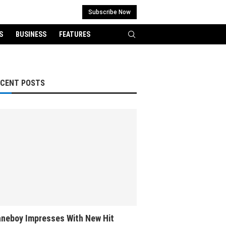
Subscribe Now
S
BUSINESS
FEATURES
ECENT POSTS
neboy Impresses With New Hit