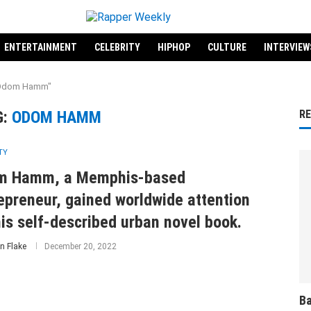
ENTERTAINMENT
CELEBRITY
HIPHOP
CULTURE
INTERVIEW
 "Odom Hamm"
G:
ODOM HAMM
R
TY
m Hamm, a Memphis-based
epreneur, gained worldwide attention
his self-described urban novel book.
n Flake
December 20, 2022
Ba