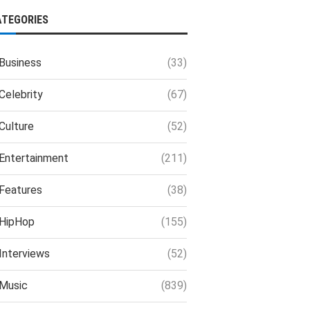
ATEGORIES
Business
(33)
Celebrity
(67)
Culture
(52)
Entertainment
(211)
Features
(38)
HipHop
(155)
Interviews
(52)
Music
(839)