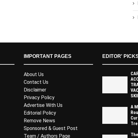
IMPORTANT PAGES
EDITOR' PICK
CAR
About Us
AC
Contact Us
TR
Disclaimer
VAC
SKI
Privacy Policy
Advertise With Us
A M
Rou
Editorial Policy
Cur
Remove News
Tre
Sponsored & Guest Post
The
Team / Authors Page