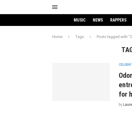
MUSIC
NEWS
RAPPERS
Home
Tags
Posts tagged with
TA
CELEBRI
Odo
entr
for 
by
Laure