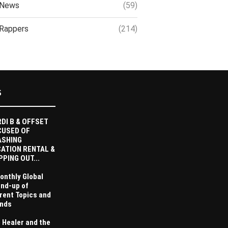
News
(59)
Rappers
(214)
S
DI B & OFFSET
CUSED OF
ASHING
ATION RENTAL &
PPING OUT...
onthly Global
nd-up of
rent Topics and
nds
 Healer and the