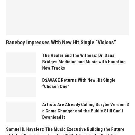
Baneboy Impresses With New Hit Single “Visions”
The Healer and the Witness: Dr. Dana
Bridges Medicine and Music with Haunting
New Tracks
D$AVAGE Returns With New Hit Single
“Chosen One”
Artists Are Already Calling Scrybe Version 3
a Game Changer and the Public Still Can’t
Download It
Samuel D. Hayslett: The Music Executive Building the Future