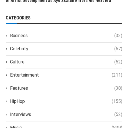
of Artist Development as Ayo Sk3tch Enters His Next Era
CATEGORIES
Business
(33)
Celebrity
(67)
Culture
(52)
Entertainment
(211)
Features
(38)
HipHop
(155)
Interviews
(52)
Music
(839)