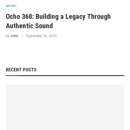
MUSIC
Ocho 368: Building a Legacy Through
Authentic Sound
by
John
September 26, 2025
RECENT POSTS