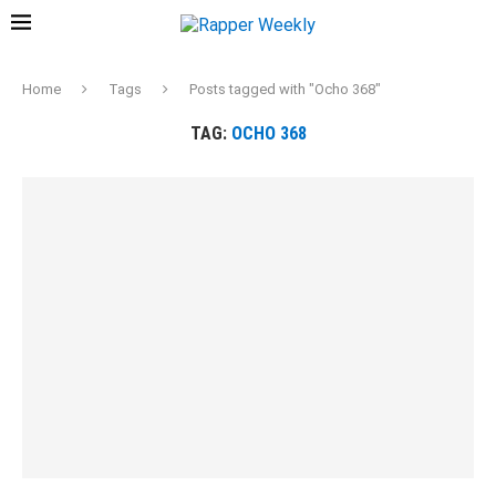
Home
Tags
Posts tagged with "Ocho 368"
TAG:
OCHO 368