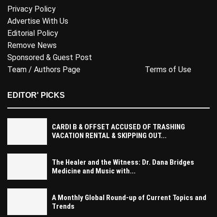
Privacy Policy
Advertise With Us
Editorial Policy
Remove News
Sponsored & Guest Post
Team / Authors Page
Terms of Use
EDITOR' PICKS
CARDI B & OFFSET ACCUSED OF TRASHING
VACATION RENTAL & SKIPPING OUT...
The Healer and the Witness: Dr. Dana Bridges
Medicine and Music with...
A Monthly Global Round-up of Current Topics and
Trends