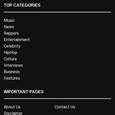
TOP CATEGORIES
Music
News
Rappers
Entertainment
Celebrity
HipHop
Culture
Interviews
Business
Features
IMPORTANT PAGES
About Us
Contact Us
Disclaimer