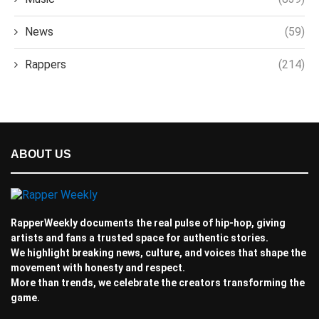
News
(59)
Rappers
(214)
ABOUT US
RapperWeekly documents the real pulse of hip-hop, giving
artists and fans a trusted space for authentic stories.
We highlight breaking news, culture, and voices that shape the
movement with honesty and respect.
More than trends, we celebrate the creators transforming the
game.