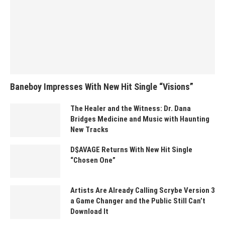
Baneboy Impresses With New Hit Single “Visions”
The Healer and the Witness: Dr. Dana
Bridges Medicine and Music with Haunting
New Tracks
D$AVAGE Returns With New Hit Single
“Chosen One”
Artists Are Already Calling Scrybe Version 3
a Game Changer and the Public Still Can’t
Download It