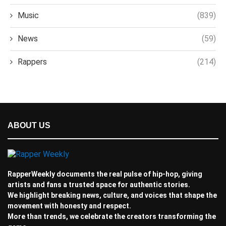
Music
(839)
News
(59)
Rappers
(214)
ABOUT US
RapperWeekly documents the real pulse of hip-hop, giving
artists and fans a trusted space for authentic stories.
We highlight breaking news, culture, and voices that shape the
movement with honesty and respect.
More than trends, we celebrate the creators transforming the