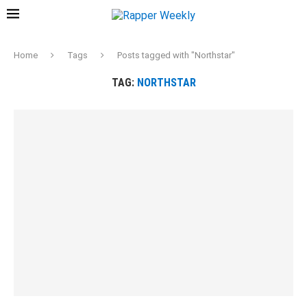
Home
Tags
Posts tagged with "Northstar"
TAG:
NORTHSTAR