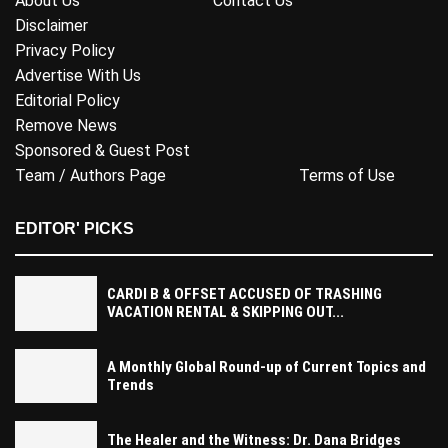
About Us
Contact Us
Disclaimer
Privacy Policy
Advertise With Us
Editorial Policy
Remove News
Sponsored & Guest Post
Team / Authors Page
Terms of Use
EDITOR' PICKS
CARDI B & OFFSET ACCUSED OF TRASHING
VACATION RENTAL & SKIPPING OUT...
A Monthly Global Round-up of Current Topics and
Trends
The Healer and the Witness: Dr. Dana Bridges