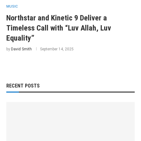
MUSIC
Northstar and Kinetic 9 Deliver a
Timeless Call with “Luv Allah, Luv
Equality”
by
David Smith
September 14, 2025
RECENT POSTS