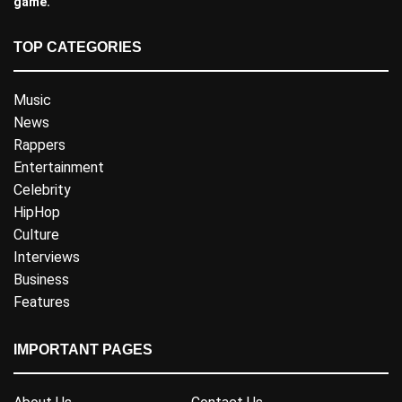
game.
TOP CATEGORIES
Music
News
Rappers
Entertainment
Celebrity
HipHop
Culture
Interviews
Business
Features
IMPORTANT PAGES