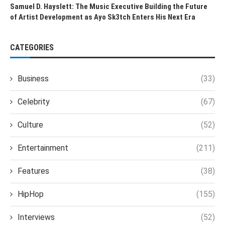
Samuel D. Hayslett: The Music Executive Building the Future
of Artist Development as Ayo Sk3tch Enters His Next Era
CATEGORIES
Business
(33)
Celebrity
(67)
Culture
(52)
Entertainment
(211)
Features
(38)
HipHop
(155)
Interviews
(52)