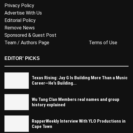
Privacy Policy
Advertise With Us
Editorial Policy
Remove News
Sponsored & Guest Post
Team / Authors Page
Terms of Use
EDITOR' PICKS
Texas Rising: Jay G Is Building More Than a Music
Career—He’s Building...
Wu Tang Clan Members real names and group
history explained
RapperWeekly Interview With YLO Productions in
Cape Town