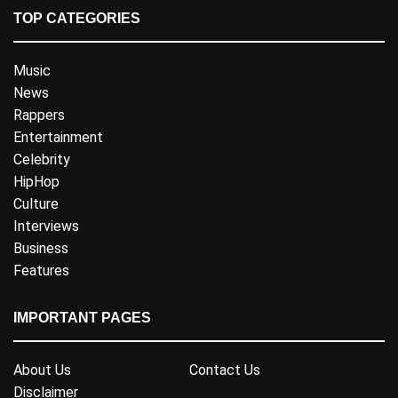
TOP CATEGORIES
Music
News
Rappers
Entertainment
Celebrity
HipHop
Culture
Interviews
Business
Features
IMPORTANT PAGES
About Us
Contact Us
Disclaimer