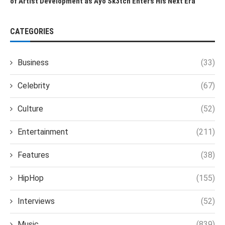
of Artist Development as Ayo Sk3tch Enters His Next Era
CATEGORIES
Business
(33)
Celebrity
(67)
Culture
(52)
Entertainment
(211)
Features
(38)
HipHop
(155)
Interviews
(52)
Music
(839)