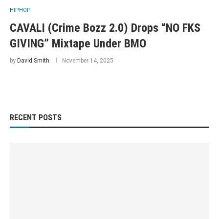
HIPHOP
CAVALI (Crime Bozz 2.0) Drops “NO FKS
GIVING” Mixtape Under BMO
by
David Smith
November 14, 2025
RECENT POSTS