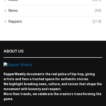
News
(59)
Rappers
(214)
ABOUT US
RapperWeekly documents the real pulse of hip-hop, giving
artists and fans a trusted space for authentic stories.
We highlight breaking news, culture, and voices that shape the
movement with honesty and respect.
More than trends, we celebrate the creators transforming the
game.