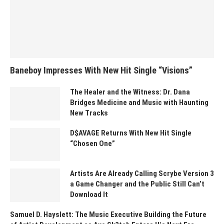
Baneboy Impresses With New Hit Single “Visions”
The Healer and the Witness: Dr. Dana
Bridges Medicine and Music with Haunting
New Tracks
D$AVAGE Returns With New Hit Single
“Chosen One”
Artists Are Already Calling Scrybe Version 3
a Game Changer and the Public Still Can’t
Download It
Samuel D. Hayslett: The Music Executive Building the Future