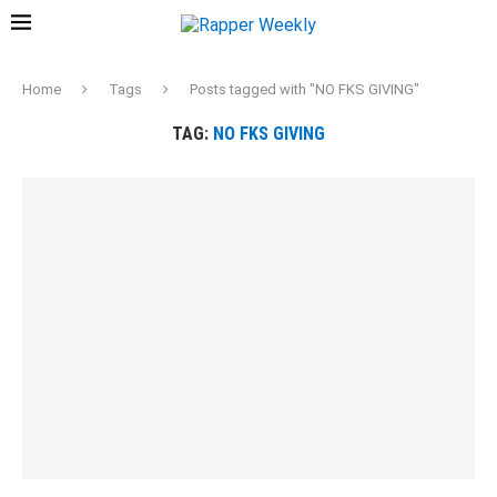
Home
Tags
Posts tagged with "NO FKS GIVING"
TAG:
NO FKS GIVING