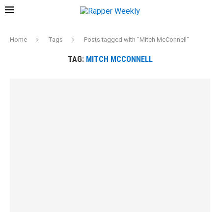
Home
Tags
Posts tagged with "Mitch McConnell"
TAG:
MITCH MCCONNELL