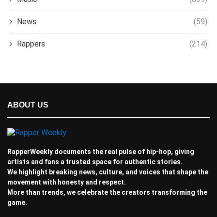
News
(59)
Rappers
(214)
ABOUT US
RapperWeekly documents the real pulse of hip-hop, giving
artists and fans a trusted space for authentic stories.
We highlight breaking news, culture, and voices that shape the
movement with honesty and respect.
More than trends, we celebrate the creators transforming the
game.