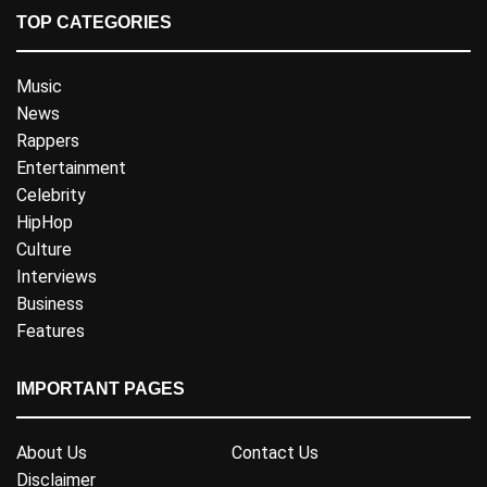
TOP CATEGORIES
Music
News
Rappers
Entertainment
Celebrity
HipHop
Culture
Interviews
Business
Features
IMPORTANT PAGES
About Us
Contact Us
Disclaimer