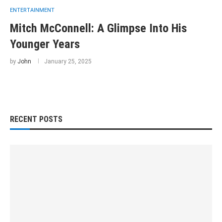
ENTERTAINMENT
Mitch McConnell: A Glimpse Into His
Younger Years
by
John
January 25, 2025
RECENT POSTS