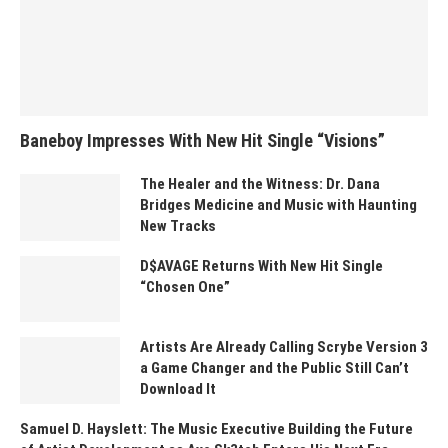
Baneboy Impresses With New Hit Single “Visions”
The Healer and the Witness: Dr. Dana
Bridges Medicine and Music with Haunting
New Tracks
D$AVAGE Returns With New Hit Single
“Chosen One”
Artists Are Already Calling Scrybe Version 3
a Game Changer and the Public Still Can’t
Download It
Samuel D. Hayslett: The Music Executive Building the Future