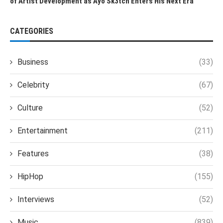
of Artist Development as Ayo Sk3tch Enters His Next Era
CATEGORIES
Business
(33)
Celebrity
(67)
Culture
(52)
Entertainment
(211)
Features
(38)
HipHop
(155)
Interviews
(52)
Music
(839)