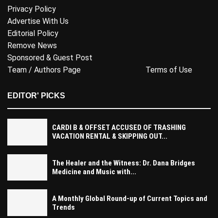
Privacy Policy
Advertise With Us
Editorial Policy
Remove News
Sponsored & Guest Post
Team / Authors Page
Terms of Use
EDITOR' PICKS
CARDI B & OFFSET ACCUSED OF TRASHING
VACATION RENTAL & SKIPPING OUT...
The Healer and the Witness: Dr. Dana Bridges
Medicine and Music with...
A Monthly Global Round-up of Current Topics and
Trends