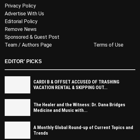
Privacy Policy
Advertise With Us
Editorial Policy
Remove News
Sponsored & Guest Post
Team / Authors Page
Terms of Use
EDITOR' PICKS
CARDI B & OFFSET ACCUSED OF TRASHING
VACATION RENTAL & SKIPPING OUT...
The Healer and the Witness: Dr. Dana Bridges
Medicine and Music with...
A Monthly Global Round-up of Current Topics and
Trends