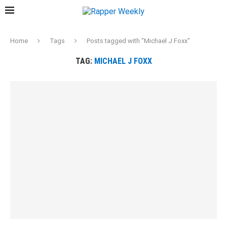
Home
Tags
Posts tagged with "Michael J Foxx"
TAG:
MICHAEL J FOXX