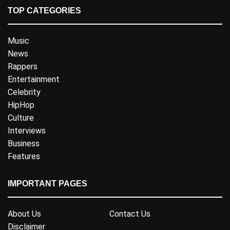
TOP CATEGORIES
Music
News
Rappers
Entertainment
Celebrity
HipHop
Culture
Interviews
Business
Features
IMPORTANT PAGES
About Us
Contact Us
Disclaimer