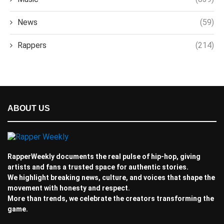
News
(59)
Rappers
(214)
ABOUT US
RapperWeekly documents the real pulse of hip-hop, giving
artists and fans a trusted space for authentic stories.
We highlight breaking news, culture, and voices that shape the
movement with honesty and respect.
More than trends, we celebrate the creators transforming the
game.