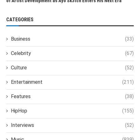
of Artist Development as Ayo Sk3tch Enters His Next Era
CATEGORIES
Business
(33)
Celebrity
(67)
Culture
(52)
Entertainment
(211)
Features
(38)
HipHop
(155)
Interviews
(52)
Music
(839)