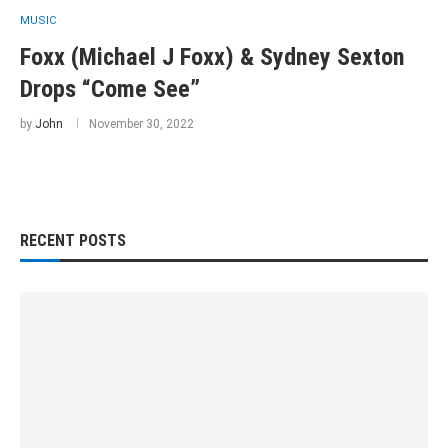
MUSIC
Foxx (Michael J Foxx) & Sydney Sexton
Drops “Come See”
by
John
November 30, 2022
RECENT POSTS