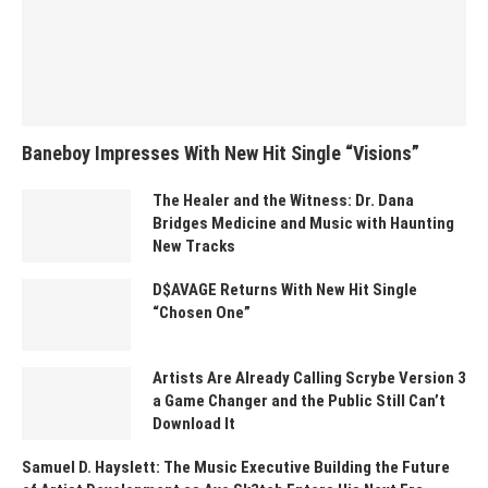
Baneboy Impresses With New Hit Single “Visions”
The Healer and the Witness: Dr. Dana
Bridges Medicine and Music with Haunting
New Tracks
D$AVAGE Returns With New Hit Single
“Chosen One”
Artists Are Already Calling Scrybe Version 3
a Game Changer and the Public Still Can’t
Download It
Samuel D. Hayslett: The Music Executive Building the Future