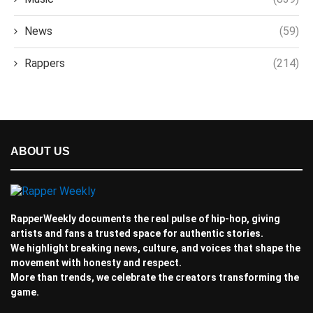
News
(59)
Rappers
(214)
ABOUT US
RapperWeekly documents the real pulse of hip-hop, giving
artists and fans a trusted space for authentic stories.
We highlight breaking news, culture, and voices that shape the
movement with honesty and respect.
More than trends, we celebrate the creators transforming the
game.