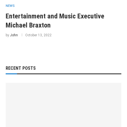
NEWS
Entertainment and Music Executive
Michael Braxton
by
John
October 13, 2022
RECENT POSTS