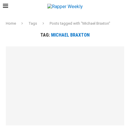
Home
Tags
Posts tagged with "Michael Braxton"
TAG:
MICHAEL BRAXTON