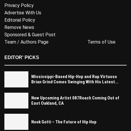
Privacy Policy
Advertise With Us
Editorial Policy
Remove News
Sponsored & Guest Post
Team / Authors Page
Terms of Use
EDITOR' PICKS
Mississippi-Based Hip-Hop and Rap Virtuoso
Brian Grind Comes Swinging With His Latest...
New Upcoming Artist 087Roach Coming Out of
East Oakland, CA
Nook Gotti – The Future of Hip Hop