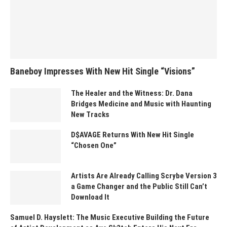
Baneboy Impresses With New Hit Single “Visions”
The Healer and the Witness: Dr. Dana
Bridges Medicine and Music with Haunting
New Tracks
D$AVAGE Returns With New Hit Single
“Chosen One”
Artists Are Already Calling Scrybe Version 3
a Game Changer and the Public Still Can’t
Download It
Samuel D. Hayslett: The Music Executive Building the Future