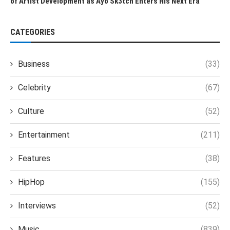
of Artist Development as Ayo Sk3tch Enters His Next Era
CATEGORIES
Business
(33)
Celebrity
(67)
Culture
(52)
Entertainment
(211)
Features
(38)
HipHop
(155)
Interviews
(52)
Music
(839)