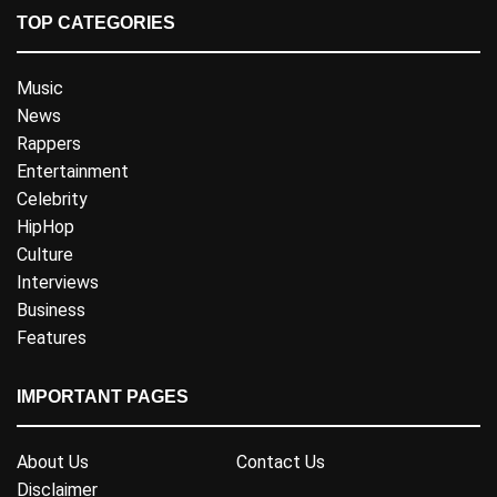
TOP CATEGORIES
Music
News
Rappers
Entertainment
Celebrity
HipHop
Culture
Interviews
Business
Features
IMPORTANT PAGES
About Us
Contact Us
Disclaimer