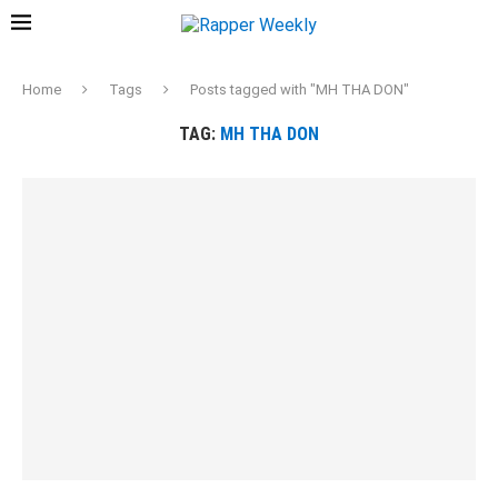
Home
Tags
Posts tagged with "MH THA DON"
TAG:
MH THA DON