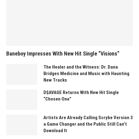
Baneboy Impresses With New Hit Single “Visions”
The Healer and the Witness: Dr. Dana
Bridges Medicine and Music with Haunting
New Tracks
D$AVAGE Returns With New Hit Single
“Chosen One”
Artists Are Already Calling Scrybe Version 3
a Game Changer and the Public Still Can’t
Download It