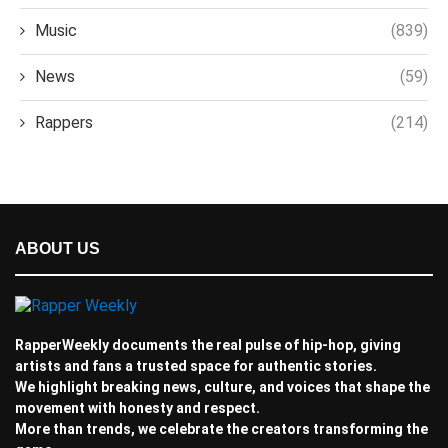
Music
(839)
News
(59)
Rappers
(214)
ABOUT US
RapperWeekly documents the real pulse of hip-hop, giving
artists and fans a trusted space for authentic stories.
We highlight breaking news, culture, and voices that shape the
movement with honesty and respect.
More than trends, we celebrate the creators transforming the