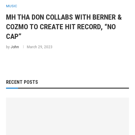
MUSIC
MH THA DON COLLABS WITH BERNER &
COZMO TO CREATE HIT RECORD, “NO
CAP”
by
John
March 29, 2023
RECENT POSTS