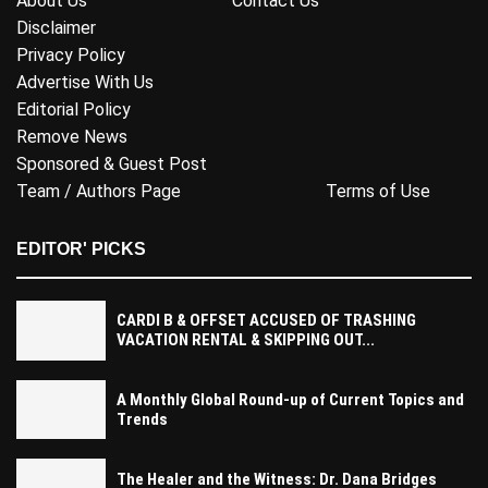
About Us
Contact Us
Disclaimer
Privacy Policy
Advertise With Us
Editorial Policy
Remove News
Sponsored & Guest Post
Team / Authors Page
Terms of Use
EDITOR' PICKS
CARDI B & OFFSET ACCUSED OF TRASHING
VACATION RENTAL & SKIPPING OUT...
A Monthly Global Round-up of Current Topics and
Trends
The Healer and the Witness: Dr. Dana Bridges