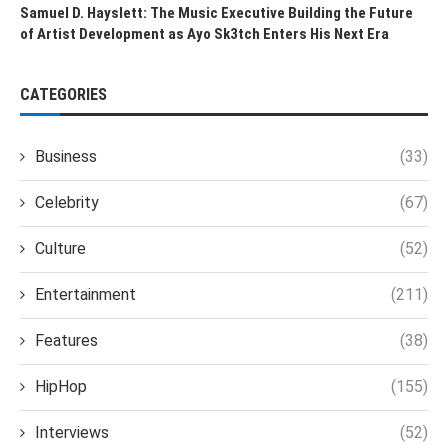
Samuel D. Hayslett: The Music Executive Building the Future
of Artist Development as Ayo Sk3tch Enters His Next Era
CATEGORIES
Business
(33)
Celebrity
(67)
Culture
(52)
Entertainment
(211)
Features
(38)
HipHop
(155)
Interviews
(52)