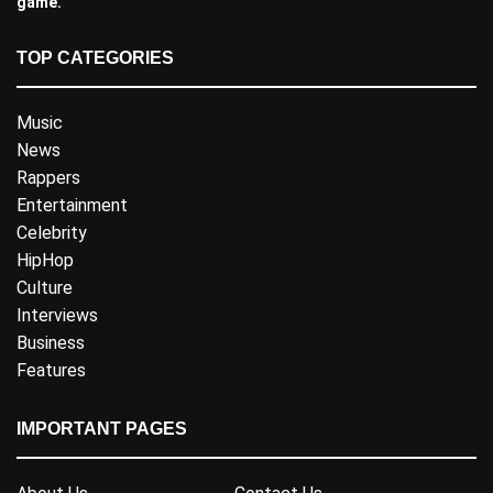
game.
TOP CATEGORIES
Music
News
Rappers
Entertainment
Celebrity
HipHop
Culture
Interviews
Business
Features
IMPORTANT PAGES