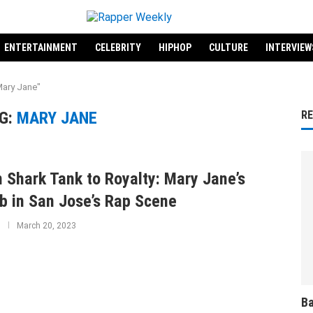
ENTERTAINMENT
CELEBRITY
HIPHOP
CULTURE
INTERVIEW
Mary Jane"
G:
MARY JANE
R
 Shark Tank to Royalty: Mary Jane’s
b in San Jose’s Rap Scene
March 20, 2023
Ba