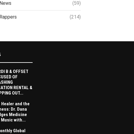
News
(59)
Rappers
(214)
S
DI B & OFFSET
CUSED OF
ASHING
ATION RENTAL &
PPING OUT...
 Healer and the
ness: Dr. Dana
dges Medicine
 Music with...
onthly Global