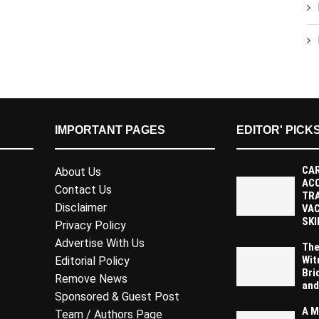
IMPORTANT PAGES
EDITOR' PICK
CAR
About Us
AC
Contact Us
TR
Disclaimer
VAC
SKI
Privacy Policy
Advertise With Us
The
Wit
Editorial Policy
Bri
Remove News
and
Sponsored & Guest Post
A M
Team / Authors Page