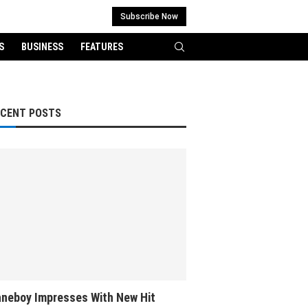
Subscribe Now
S
BUSINESS
FEATURES
ECENT POSTS
neboy Impresses With New Hit