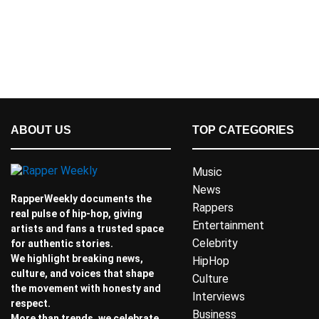
ABOUT US
TOP CATEGORIES
Music
News
RapperWeekly documents the
Rappers
real pulse of hip-hop, giving
Entertainment
artists and fans a trusted space
Celebrity
for authentic stories.
We highlight breaking news,
HipHop
culture, and voices that shape
Culture
the movement with honesty and
Interviews
respect.
Business
More than trends, we celebrate