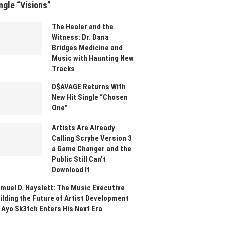
ngle “Visions”
The Healer and the
Witness: Dr. Dana
Bridges Medicine and
Music with Haunting New
Tracks
D$AVAGE Returns With
New Hit Single “Chosen
One”
Artists Are Already
Calling Scrybe Version 3
a Game Changer and the
Public Still Can’t
Download It
muel D. Hayslett: The Music Executive
ilding the Future of Artist Development
 Ayo Sk3tch Enters His Next Era