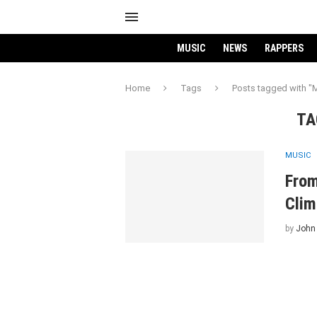
MUSIC
NEWS
RAPPERS
Home
Tags
Posts tagged with "
TA
MUSIC
From
Clim
by
John