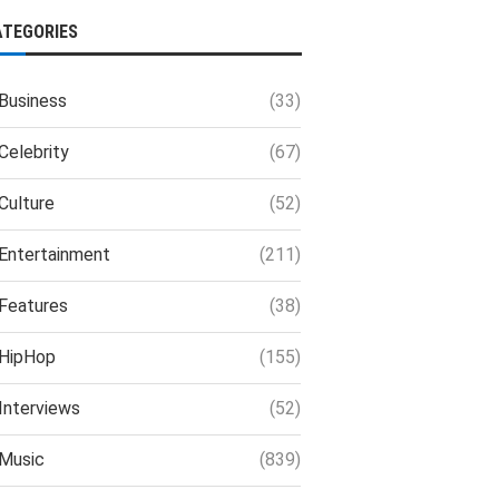
ATEGORIES
Business
(33)
Celebrity
(67)
Culture
(52)
Entertainment
(211)
Features
(38)
HipHop
(155)
Interviews
(52)
Music
(839)