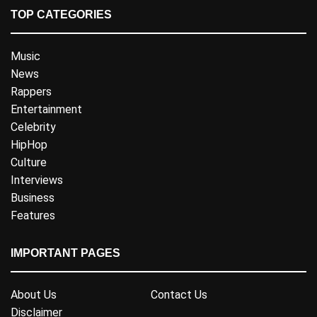
TOP CATEGORIES
Music
News
Rappers
Entertainment
Celebrity
HipHop
Culture
Interviews
Business
Features
IMPORTANT PAGES
About Us
Contact Us
Disclaimer