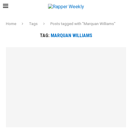
Home
Tags
Posts tagged with "Marquan Williams"
TAG:
MARQUAN WILLIAMS