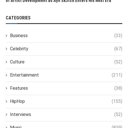
of Artist Development as Ayo Sk3tch Enters His Next Era
CATEGORIES
Business
(33)
Celebrity
(67)
Culture
(52)
Entertainment
(211)
Features
(38)
HipHop
(155)
Interviews
(52)
Music
(839)