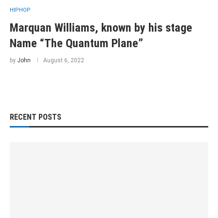
HIPHOP
Marquan Williams, known by his stage
Name “The Quantum Plane”
by
John
August 6, 2022
RECENT POSTS