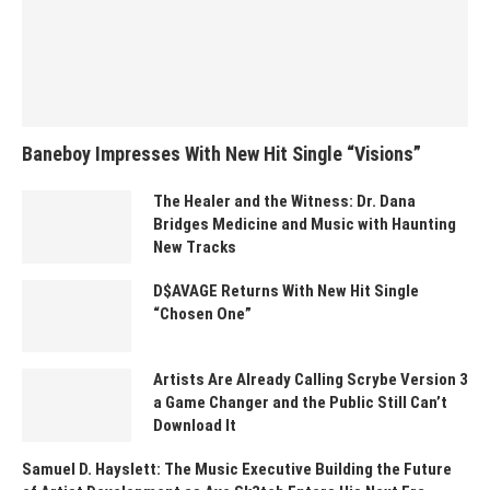
Baneboy Impresses With New Hit Single “Visions”
The Healer and the Witness: Dr. Dana
Bridges Medicine and Music with Haunting
New Tracks
D$AVAGE Returns With New Hit Single
“Chosen One”
Artists Are Already Calling Scrybe Version 3
a Game Changer and the Public Still Can’t
Download It
Samuel D. Hayslett: The Music Executive Building the Future