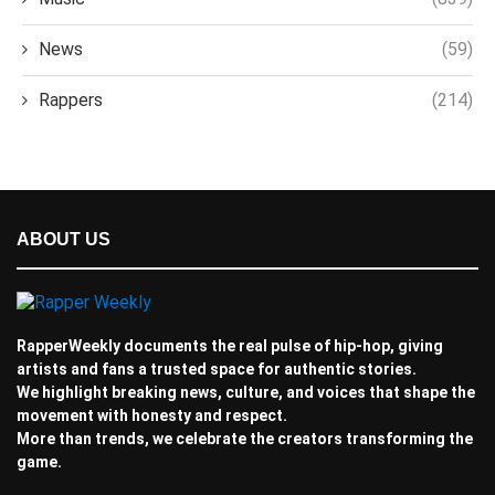
News
(59)
Rappers
(214)
ABOUT US
RapperWeekly documents the real pulse of hip-hop, giving
artists and fans a trusted space for authentic stories.
We highlight breaking news, culture, and voices that shape the
movement with honesty and respect.
More than trends, we celebrate the creators transforming the
game.