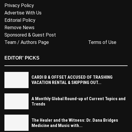
Privacy Policy
Advertise With Us
Editorial Policy
Remove News
Sponsored & Guest Post
Team / Authors Page
Terms of Use
EDITOR' PICKS
CARDI B & OFFSET ACCUSED OF TRASHING
VACATION RENTAL & SKIPPING OUT...
A Monthly Global Round-up of Current Topics and
Trends
The Healer and the Witness: Dr. Dana Bridges
Medicine and Music with...