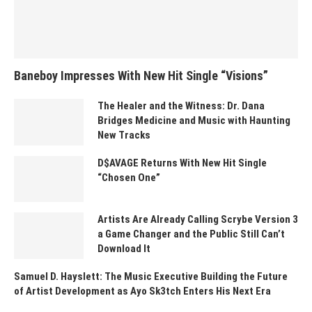
Baneboy Impresses With New Hit Single “Visions”
The Healer and the Witness: Dr. Dana
Bridges Medicine and Music with Haunting
New Tracks
D$AVAGE Returns With New Hit Single
“Chosen One”
Artists Are Already Calling Scrybe Version 3
a Game Changer and the Public Still Can’t
Download It
Samuel D. Hayslett: The Music Executive Building the Future
of Artist Development as Ayo Sk3tch Enters His Next Era