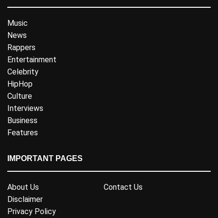
Music
News
Rappers
Entertainment
Celebrity
HipHop
Culture
Interviews
Business
Features
IMPORTANT PAGES
About Us
Contact Us
Disclaimer
Privacy Policy