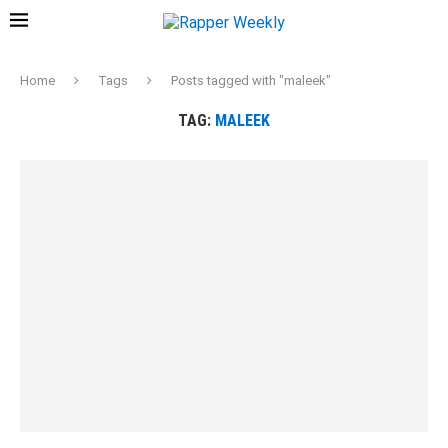
Home
Tags
Posts tagged with "maleek"
TAG:
MALEEK