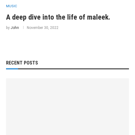
MUSIC
A deep dive into the life of maleek.
by
John
November 30, 2022
RECENT POSTS