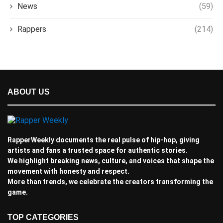
News
(59)
Rappers
(214)
ABOUT US
RapperWeekly documents the real pulse of hip-hop, giving
artists and fans a trusted space for authentic stories.
We highlight breaking news, culture, and voices that shape the
movement with honesty and respect.
More than trends, we celebrate the creators transforming the
game.
TOP CATEGORIES