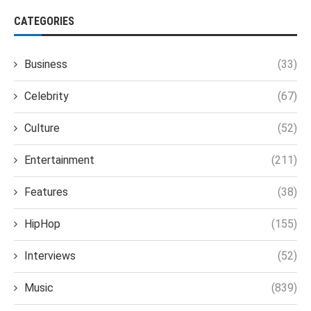
CATEGORIES
Business
(33)
Celebrity
(67)
Culture
(52)
Entertainment
(211)
Features
(38)
HipHop
(155)
Interviews
(52)
Music
(839)