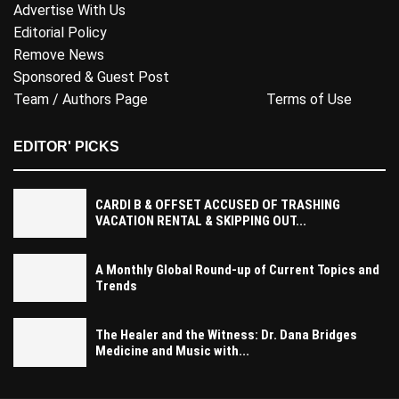
Advertise With Us
Editorial Policy
Remove News
Sponsored & Guest Post
Team / Authors Page
Terms of Use
EDITOR' PICKS
CARDI B & OFFSET ACCUSED OF TRASHING
VACATION RENTAL & SKIPPING OUT...
A Monthly Global Round-up of Current Topics and
Trends
The Healer and the Witness: Dr. Dana Bridges
Medicine and Music with...