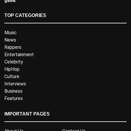
game.
TOP CATEGORIES
Music
News
Rappers
Entertainment
Celebrity
HipHop
Culture
Interviews
Business
Features
IMPORTANT PAGES