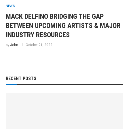
NEWS
MACK DELFINO BRIDGING THE GAP
BETWEEN UPCOMING ARTISTS & MAJOR
INDUSTRY RESOURCES
by
John
October 21, 2022
RECENT POSTS