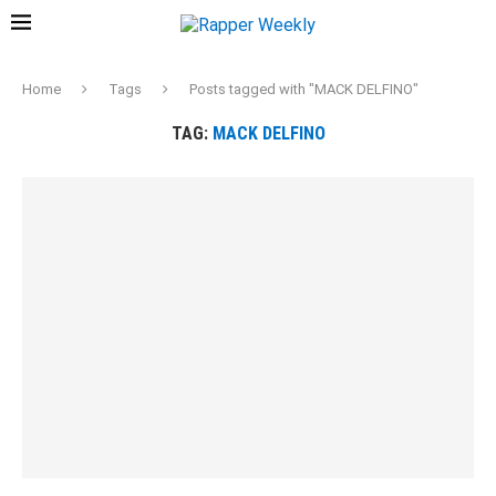
Home
Tags
Posts tagged with "MACK DELFINO"
TAG:
MACK DELFINO