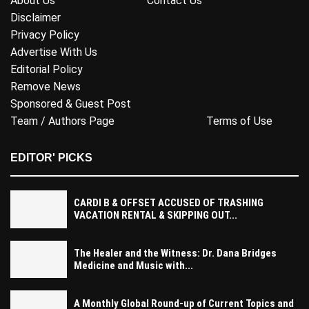
About Us
Contact Us
Disclaimer
Privacy Policy
Advertise With Us
Editorial Policy
Remove News
Sponsored & Guest Post
Team / Authors Page
Terms of Use
EDITOR' PICKS
CARDI B & OFFSET ACCUSED OF TRASHING
VACATION RENTAL & SKIPPING OUT...
The Healer and the Witness: Dr. Dana Bridges
Medicine and Music with...
A Monthly Global Round-up of Current Topics and