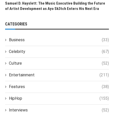
Samuel D. Hayslett: The Music Executive Building the Future
of Artist Development as Ayo Sk3tch Enters His Next Era
CATEGORIES
Business
(33)
Celebrity
(67)
Culture
(52)
Entertainment
(211)
Features
(38)
HipHop
(155)
Interviews
(52)