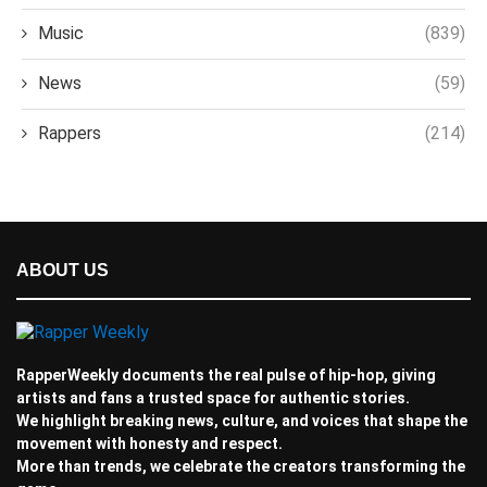
Music
(839)
News
(59)
Rappers
(214)
ABOUT US
RapperWeekly documents the real pulse of hip-hop, giving
artists and fans a trusted space for authentic stories.
We highlight breaking news, culture, and voices that shape the
movement with honesty and respect.
More than trends, we celebrate the creators transforming the