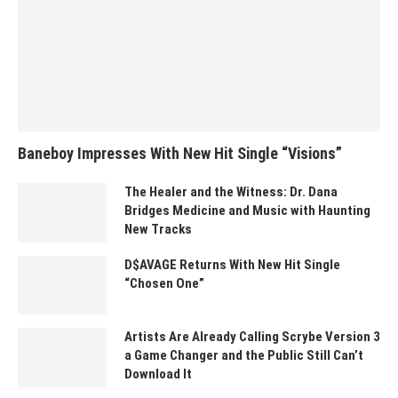
Baneboy Impresses With New Hit Single “Visions”
The Healer and the Witness: Dr. Dana
Bridges Medicine and Music with Haunting
New Tracks
D$AVAGE Returns With New Hit Single
“Chosen One”
Artists Are Already Calling Scrybe Version 3
a Game Changer and the Public Still Can’t
Download It