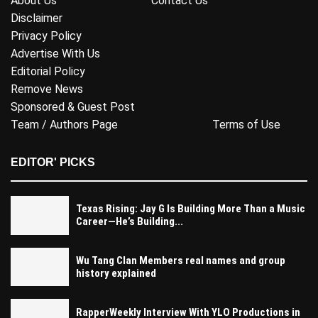
About Us
Contact Us
Disclaimer
Privacy Policy
Advertise With Us
Editorial Policy
Remove News
Sponsored & Guest Post
Team / Authors Page
Terms of Use
EDITOR' PICKS
Texas Rising: Jay G Is Building More Than a Music
Career—He’s Building...
Wu Tang Clan Members real names and group
history explained
RapperWeekly Interview With YLO Productions in