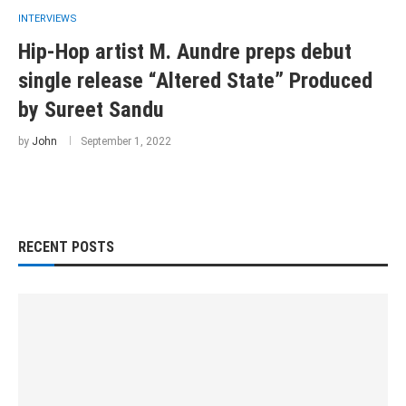
INTERVIEWS
Hip-Hop artist M. Aundre preps debut
single release “Altered State” Produced
by Sureet Sandu
by
John
September 1, 2022
RECENT POSTS