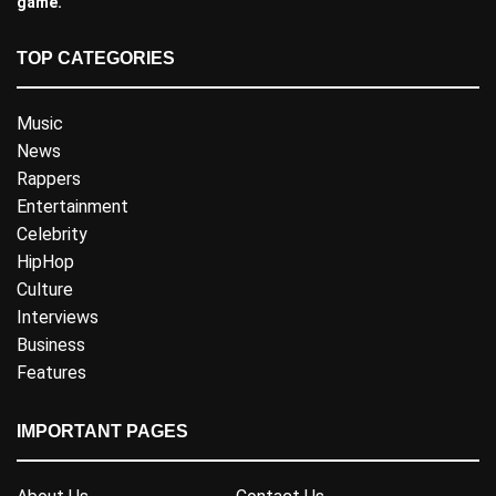
game.
TOP CATEGORIES
Music
News
Rappers
Entertainment
Celebrity
HipHop
Culture
Interviews
Business
Features
IMPORTANT PAGES