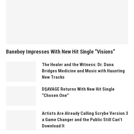
Baneboy Impresses With New Hit Single “Visions”
The Healer and the Witness: Dr. Dana
Bridges Medicine and Music with Haunting
New Tracks
D$AVAGE Returns With New Hit Single
“Chosen One”
Artists Are Already Calling Scrybe Version 3
a Game Changer and the Public Still Can’t
Download It