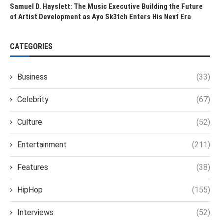
Samuel D. Hayslett: The Music Executive Building the Future
of Artist Development as Ayo Sk3tch Enters His Next Era
CATEGORIES
Business
(33)
Celebrity
(67)
Culture
(52)
Entertainment
(211)
Features
(38)
HipHop
(155)
Interviews
(52)