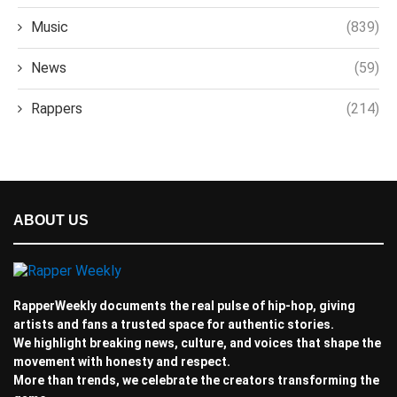
Music
(839)
News
(59)
Rappers
(214)
ABOUT US
RapperWeekly documents the real pulse of hip-hop, giving
artists and fans a trusted space for authentic stories.
We highlight breaking news, culture, and voices that shape the
movement with honesty and respect.
More than trends, we celebrate the creators transforming the