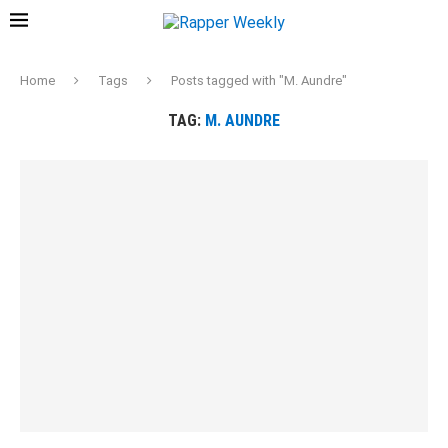
Home
Tags
Posts tagged with "M. Aundre"
TAG:
M. AUNDRE