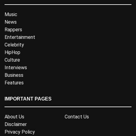
Music
News
Rappers
Entertainment
Celebrity
HipHop
Culture
Interviews
Business
Features
IMPORTANT PAGES
About Us
Contact Us
Disclaimer
Privacy Policy