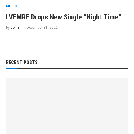
MUSIC
LVEMRE Drops New Single “Night Time”
by
John
December 31, 2022
RECENT POSTS