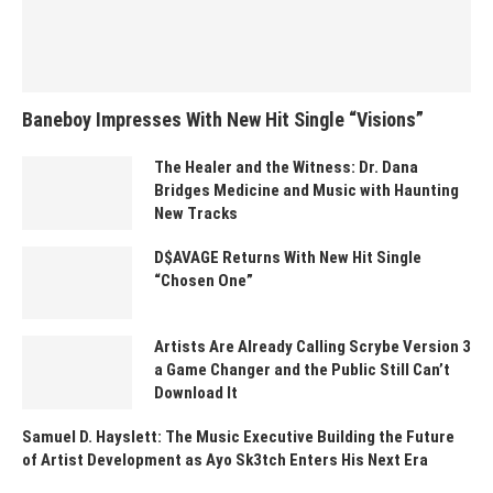
Baneboy Impresses With New Hit Single “Visions”
The Healer and the Witness: Dr. Dana
Bridges Medicine and Music with Haunting
New Tracks
D$AVAGE Returns With New Hit Single
“Chosen One”
Artists Are Already Calling Scrybe Version 3
a Game Changer and the Public Still Can’t
Download It
Samuel D. Hayslett: The Music Executive Building the Future
of Artist Development as Ayo Sk3tch Enters His Next Era