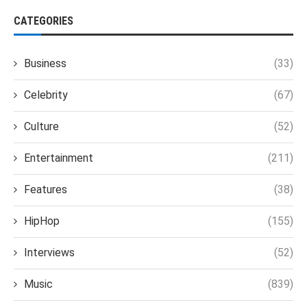
CATEGORIES
Business
(33)
Celebrity
(67)
Culture
(52)
Entertainment
(211)
Features
(38)
HipHop
(155)
Interviews
(52)
Music
(839)