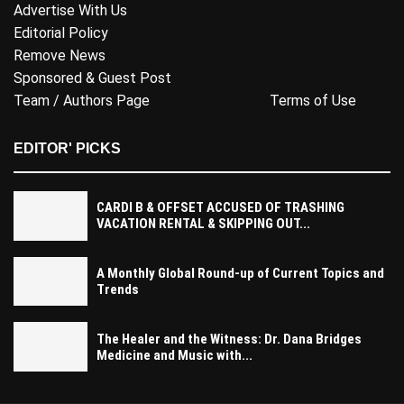
Advertise With Us
Editorial Policy
Remove News
Sponsored & Guest Post
Team / Authors Page
Terms of Use
EDITOR' PICKS
CARDI B & OFFSET ACCUSED OF TRASHING
VACATION RENTAL & SKIPPING OUT...
A Monthly Global Round-up of Current Topics and
Trends
The Healer and the Witness: Dr. Dana Bridges
Medicine and Music with...