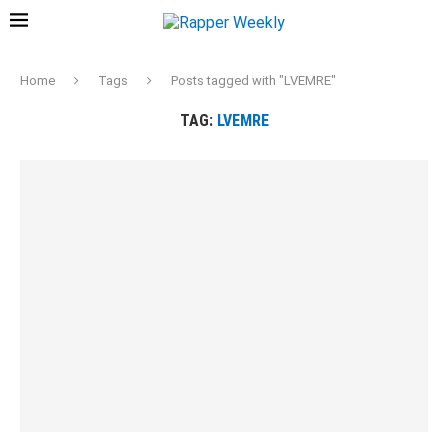
Home
Tags
Posts tagged with "LVEMRE"
TAG:
LVEMRE