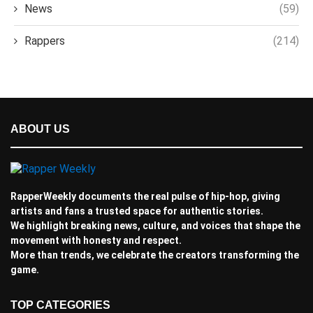
News
(59)
Rappers
(214)
ABOUT US
RapperWeekly documents the real pulse of hip-hop, giving
artists and fans a trusted space for authentic stories.
We highlight breaking news, culture, and voices that shape the
movement with honesty and respect.
More than trends, we celebrate the creators transforming the
game.
TOP CATEGORIES