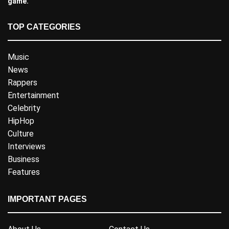
game.
TOP CATEGORIES
Music
News
Rappers
Entertainment
Celebrity
HipHop
Culture
Interviews
Business
Features
IMPORTANT PAGES