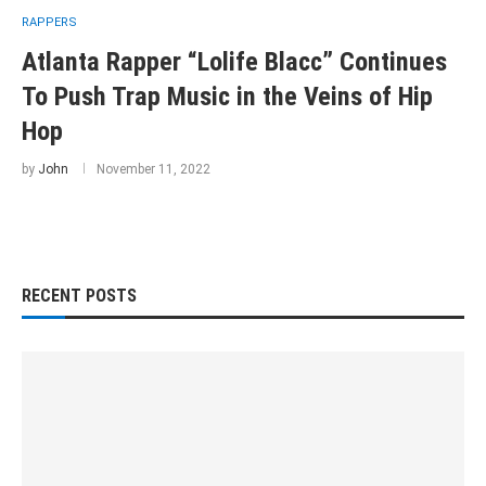
RAPPERS
Atlanta Rapper “Lolife Blacc” Continues
To Push Trap Music in the Veins of Hip
Hop
by
John
November 11, 2022
RECENT POSTS