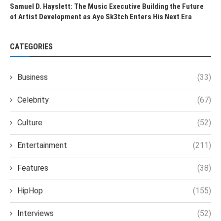
Samuel D. Hayslett: The Music Executive Building the Future
of Artist Development as Ayo Sk3tch Enters His Next Era
CATEGORIES
Business
(33)
Celebrity
(67)
Culture
(52)
Entertainment
(211)
Features
(38)
HipHop
(155)
Interviews
(52)