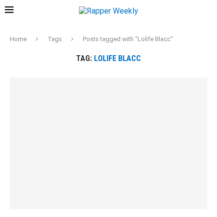
Home
Tags
Posts tagged with "Lolife Blacc"
TAG:
LOLIFE BLACC