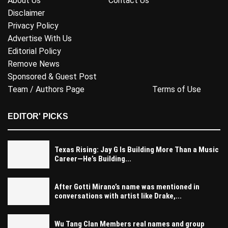
About Us
Contact Us
Disclaimer
Privacy Policy
Advertise With Us
Editorial Policy
Remove News
Sponsored & Guest Post
Team / Authors Page
Terms of Use
EDITOR' PICKS
Texas Rising: Jay G Is Building More Than a Music
Career—He’s Building...
After Gotti Mirano’s name was mentioned in
conversations with artist like Drake,...
Wu Tang Clan Members real names and group