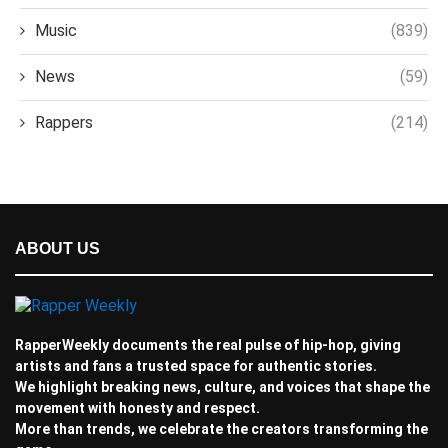
Music
(839)
News
(59)
Rappers
(214)
ABOUT US
RapperWeekly documents the real pulse of hip-hop, giving
artists and fans a trusted space for authentic stories.
We highlight breaking news, culture, and voices that shape the
movement with honesty and respect.
More than trends, we celebrate the creators transforming the