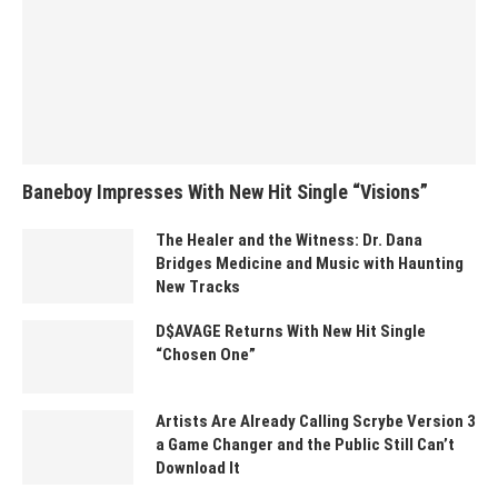
Baneboy Impresses With New Hit Single “Visions”
The Healer and the Witness: Dr. Dana
Bridges Medicine and Music with Haunting
New Tracks
D$AVAGE Returns With New Hit Single
“Chosen One”
Artists Are Already Calling Scrybe Version 3
a Game Changer and the Public Still Can’t
Download It