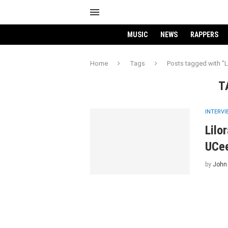
MUSIC
NEWS
RAPPERS
Home
Tags
Posts tagged with "L
T
INTERV
Lilo
UCe
by
John