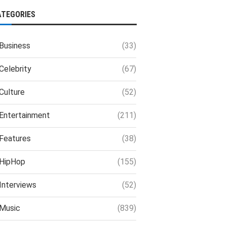
ATEGORIES
Business
(33)
Celebrity
(67)
Culture
(52)
Entertainment
(211)
Features
(38)
HipHop
(155)
Interviews
(52)
Music
(839)