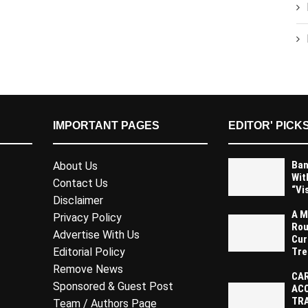
IMPORTANT PAGES
EDITOR' PICK
Ban
About Us
Wit
Contact Us
“Vi
Disclaimer
A M
Privacy Policy
Rou
Advertise With Us
Cur
Tre
Editorial Policy
Remove News
CAR
Sponsored & Guest Post
AC
TR
Team / Authors Page