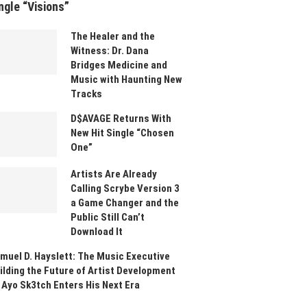
ngle “Visions”
The Healer and the
Witness: Dr. Dana
Bridges Medicine and
Music with Haunting New
Tracks
D$AVAGE Returns With
New Hit Single “Chosen
One”
Artists Are Already
Calling Scrybe Version 3
a Game Changer and the
Public Still Can’t
Download It
muel D. Hayslett: The Music Executive
ilding the Future of Artist Development
 Ayo Sk3tch Enters His Next Era