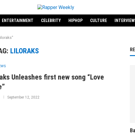
ENTERTAINMENT
CELEBRITY
HIPHOP
CULTURE
INTERVIEW
iloraks"
AG:
LILORAKS
R
IEWS
raks Unleashes first new song “Love
e”
September 12, 2022
Ba