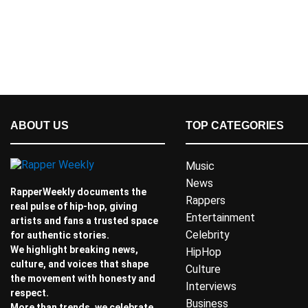
ABOUT US
TOP CATEGORIES
Music
News
RapperWeekly documents the
Rappers
real pulse of hip-hop, giving
Entertainment
artists and fans a trusted space
Celebrity
for authentic stories.
We highlight breaking news,
HipHop
culture, and voices that shape
Culture
the movement with honesty and
Interviews
respect.
Business
More than trends, we celebrate