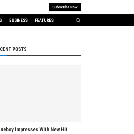
Subscribe Now
S
BUSINESS
FEATURES
ECENT POSTS
neboy Impresses With New Hit