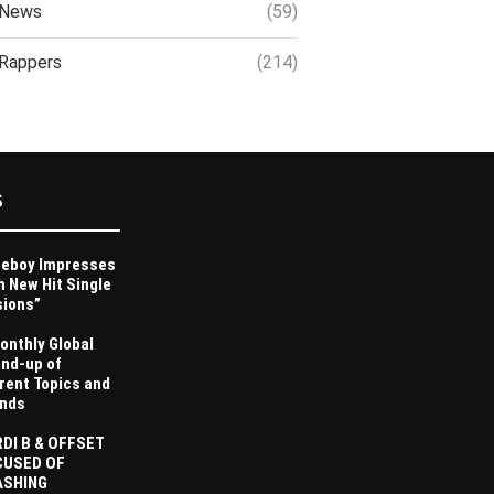
News
(59)
Rappers
(214)
S
eboy Impresses
h New Hit Single
sions”
onthly Global
nd-up of
rent Topics and
nds
DI B & OFFSET
CUSED OF
ASHING