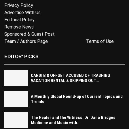
Privacy Policy
Advertise With Us
Editorial Policy
Remove News
Sponsored & Guest Post
Team / Authors Page
Terms of Use
EDITOR' PICKS
CARDI B & OFFSET ACCUSED OF TRASHING
VACATION RENTAL & SKIPPING OUT...
A Monthly Global Round-up of Current Topics and
Trends
The Healer and the Witness: Dr. Dana Bridges
Medicine and Music with...