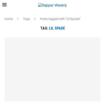
Home
Tags
Posts tagged with "Lil Spade"
TAG:
LIL SPADE