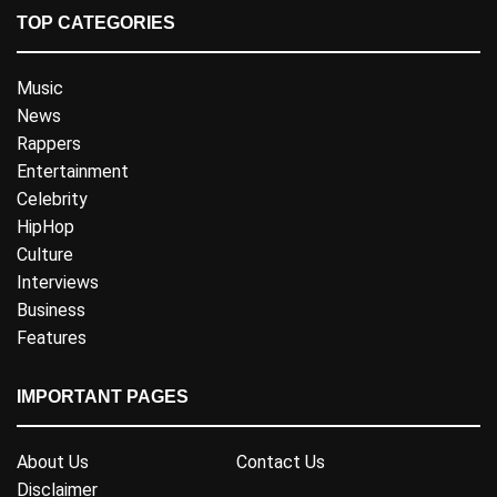
TOP CATEGORIES
Music
News
Rappers
Entertainment
Celebrity
HipHop
Culture
Interviews
Business
Features
IMPORTANT PAGES
About Us
Contact Us
Disclaimer