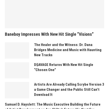
Baneboy Impresses With New Hit Single “Visions”
The Healer and the Witness: Dr. Dana
Bridges Medicine and Music with Haunting
New Tracks
D$AVAGE Returns With New Hit Single
“Chosen One”
Artists Are Already Calling Scrybe Version 3
a Game Changer and the Public Still Can’t
Download It
Samuel D. Hayslett: The Music Executive Building the Future