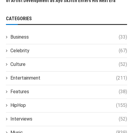
of Artist Development as Ayo Sk3tch Enters His Next Era
CATEGORIES
Business
(33)
Celebrity
(67)
Culture
(52)
Entertainment
(211)
Features
(38)
HipHop
(155)
Interviews
(52)
Music
(839)