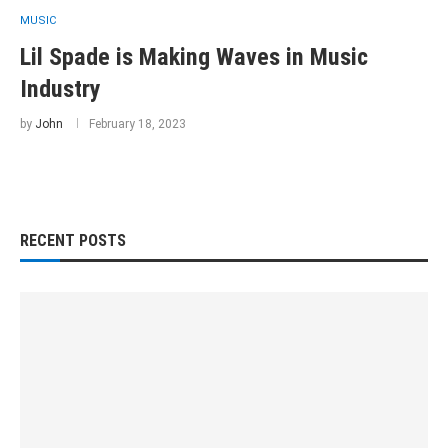
MUSIC
Lil Spade is Making Waves in Music
Industry
by
John
February 18, 2023
RECENT POSTS