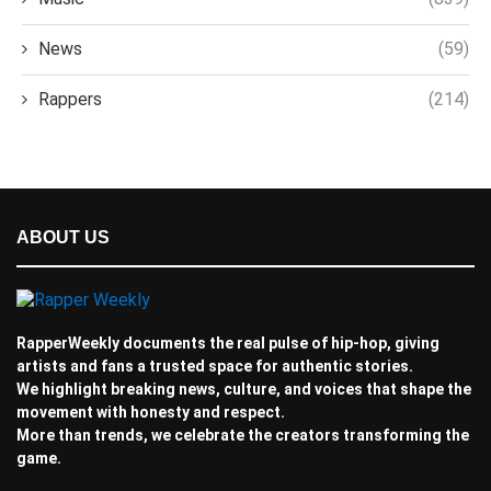
News
(59)
Rappers
(214)
ABOUT US
RapperWeekly documents the real pulse of hip-hop, giving
artists and fans a trusted space for authentic stories.
We highlight breaking news, culture, and voices that shape the
movement with honesty and respect.
More than trends, we celebrate the creators transforming the
game.