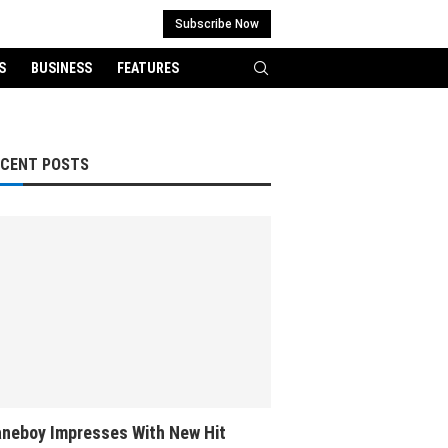
Subscribe Now
S
BUSINESS
FEATURES
ECENT POSTS
neboy Impresses With New Hit