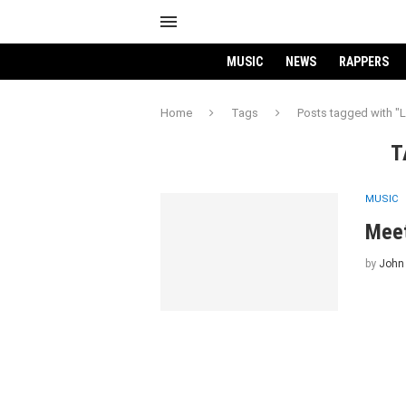
MUSIC
NEWS
RAPPERS
Home
Tags
Posts tagged with "L
T
MUSIC
Meet
by
John