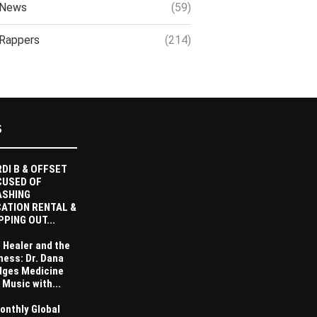
News
(59)
Rappers
(214)
S
DI B & OFFSET
CUSED OF
ASHING
ATION RENTAL &
PPING OUT...
 Healer and the
ness: Dr. Dana
dges Medicine
 Music with...
onthly Global