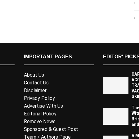
IMPORTANT PAGES
EDITOR' PICK
CAR
About Us
AC
Contact Us
TR
Disclaimer
VAC
SKI
Privacy Policy
Advertise With Us
The
Wit
Editorial Policy
Bri
Remove News
and
Sponsored & Guest Post
A M
Team / Authors Page