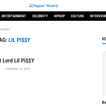
ENTERTAINMENT
CELEBRITY
HIPHOP
CULTURE
INTERVIEW
il Pi$$Y"
AG:
LIL PI$$Y
R
 Lord Lil Pi$$Y
December 24, 2022
Ba