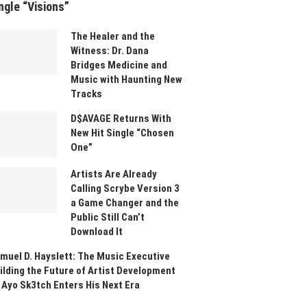
ngle “Visions”
The Healer and the
Witness: Dr. Dana
Bridges Medicine and
Music with Haunting New
Tracks
D$AVAGE Returns With
New Hit Single “Chosen
One”
Artists Are Already
Calling Scrybe Version 3
a Game Changer and the
Public Still Can’t
Download It
muel D. Hayslett: The Music Executive
ilding the Future of Artist Development
 Ayo Sk3tch Enters His Next Era