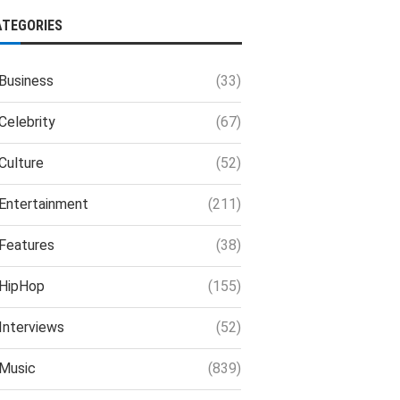
ATEGORIES
Business
(33)
Celebrity
(67)
Culture
(52)
Entertainment
(211)
Features
(38)
HipHop
(155)
Interviews
(52)
Music
(839)