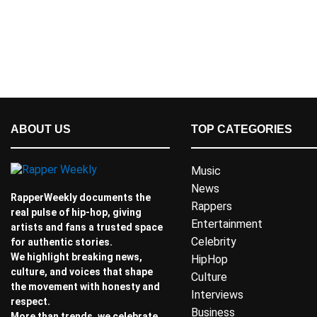
ABOUT US
TOP CATEGORIES
Music
News
RapperWeekly documents the
Rappers
real pulse of hip-hop, giving
Entertainment
artists and fans a trusted space
Celebrity
for authentic stories.
We highlight breaking news,
HipHop
culture, and voices that shape
Culture
the movement with honesty and
Interviews
respect.
Business
More than trends, we celebrate