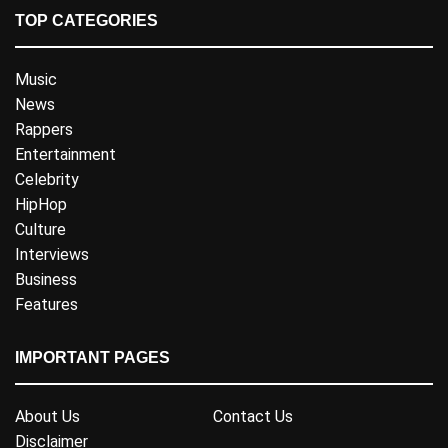
TOP CATEGORIES
Music
News
Rappers
Entertainment
Celebrity
HipHop
Culture
Interviews
Business
Features
IMPORTANT PAGES
About Us
Contact Us
Disclaimer