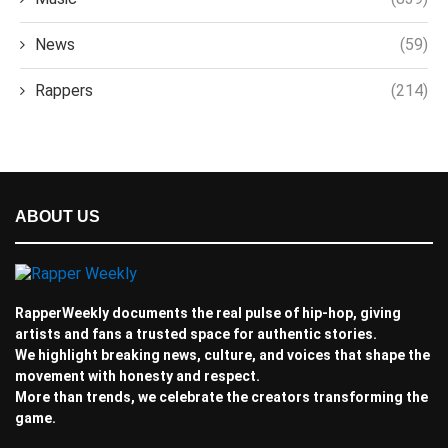
News
(59)
Rappers
(214)
ABOUT US
RapperWeekly documents the real pulse of hip-hop, giving
artists and fans a trusted space for authentic stories.
We highlight breaking news, culture, and voices that shape the
movement with honesty and respect.
More than trends, we celebrate the creators transforming the
game.