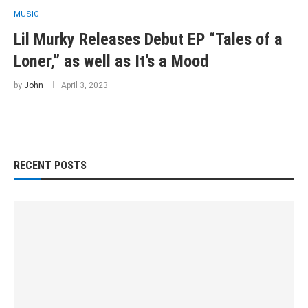
MUSIC
Lil Murky Releases Debut EP “Tales of a
Loner,” as well as It’s a Mood
by
John
April 3, 2023
RECENT POSTS