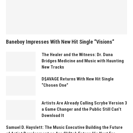
Baneboy Impresses With New Hit Single “Visions”
The Healer and the Witness: Dr. Dana
Bridges Medicine and Music with Haunting
New Tracks
D$AVAGE Returns With New Hit Single
“Chosen One”
Artists Are Already Calling Scrybe Version 3
a Game Changer and the Public Still Can’t
Download It
Samuel D. Hayslett: The Music Executive Building the Future