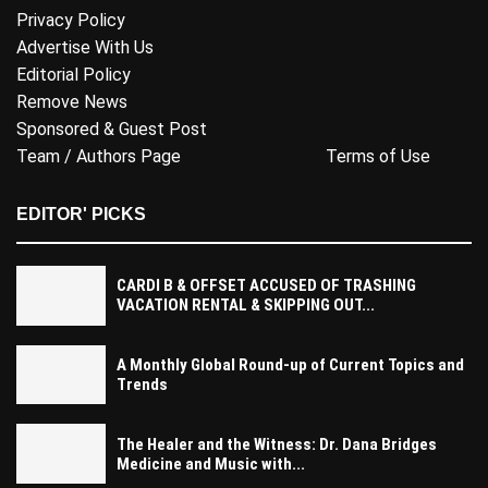
Privacy Policy
Advertise With Us
Editorial Policy
Remove News
Sponsored & Guest Post
Team / Authors Page
Terms of Use
EDITOR' PICKS
CARDI B & OFFSET ACCUSED OF TRASHING
VACATION RENTAL & SKIPPING OUT...
A Monthly Global Round-up of Current Topics and
Trends
The Healer and the Witness: Dr. Dana Bridges
Medicine and Music with...