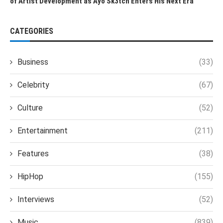
of Artist Development as Ayo Sk3tch Enters His Next Era
CATEGORIES
Business
(33)
Celebrity
(67)
Culture
(52)
Entertainment
(211)
Features
(38)
HipHop
(155)
Interviews
(52)
Music
(839)