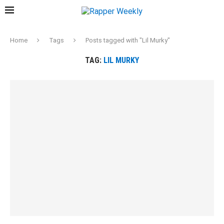
Home
Tags
Posts tagged with "Lil Murky"
TAG:
LIL MURKY